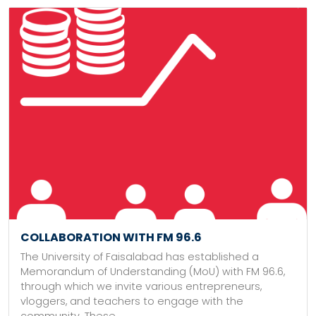
COLLABORATION WITH FM 96.6
The University of Faisalabad has established a
Memorandum of Understanding (MoU) with FM 96.6,
through which we invite various entrepreneurs,
vloggers, and teachers to engage with the