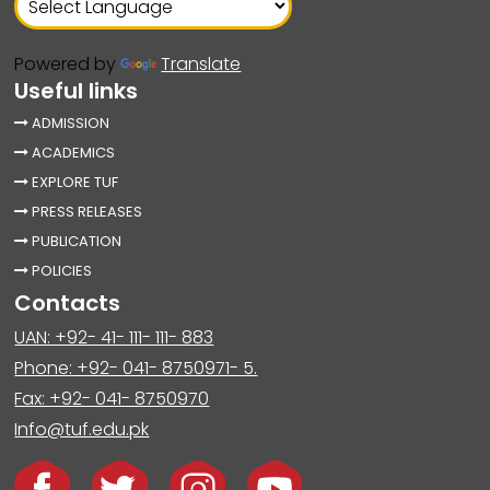
Powered by
Translate
Useful links
ADMISSION
ACADEMICS
EXPLORE TUF
PRESS RELEASES
PUBLICATION
POLICIES
Contacts
UAN: +92- 41- 111- 111- 883
Phone: +92- 041- 8750971- 5.
Fax: +92- 041- 8750970
Info@tuf.edu.pk