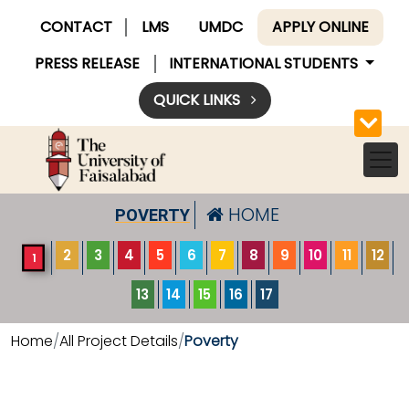
CONTACT
LMS
UMDC
APPLY ONLINE
PRESS RELEASE
INTERNATIONAL STUDENTS
QUICK LINKS
HOME
POVERTY
2
3
4
5
6
7
8
9
10
11
12
1
13
14
15
16
17
Home
All Project Details
Poverty