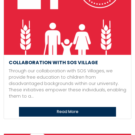
COLLABORATION WITH SOS VILLAGE
Through our collaboration with SOS Villages, we
provide free education to children from
disadvantaged backgrounds within our university.
These initiatives empower these individuals, enabling
them to a...
Read More