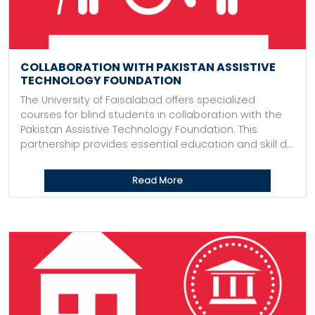
COLLABORATION WITH PAKISTAN ASSISTIVE
TECHNOLOGY FOUNDATION
The University of Faisalabad offers specialized
courses for blind students in collaboration with the
Pakistan Assistive Technology Foundation. This
partnership provides essential education and skill d...
Read More