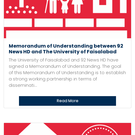
Memorandum of Understanding between 92
News HD and The University of Faisalabad
The University of Faisalabad and 92 News HD have
signed a Memorandum of Understanding. The goal
of this Memorandum of Understanding is to establish
a strong working partnership in terms of
disseminati...
Read More