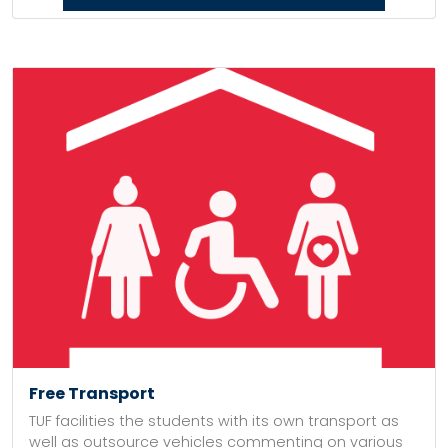
Free Transport
TUF facilities the students with its own transport as
well as outsource vehicles commenting on various