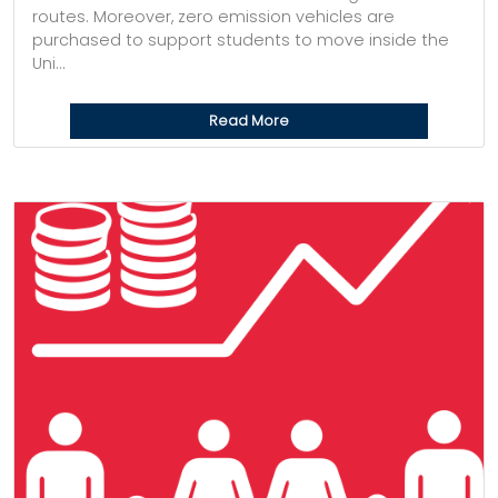
routes. Moreover, zero emission vehicles are
purchased to support students to move inside the
Uni...
Read More