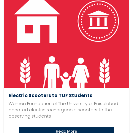
Electric Scooters to TUF Students
Women Foundation of The University of Faisalabad
donated electric rechargeable scooters to the
deserving students
Read More