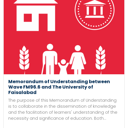
Memorandum of Understanding between
Wave FM96.6 and The University of
Faisalabad
The purpose of this Memorandum of Understanding
is to collaborate in the dissemination of knowledge
and the facilitation of learners' understanding of the
necessity and significance of education. Both...