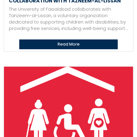
COLLABORATION WITH TAZNEEM-AL-LISSAN
The University of Faisalabad collaborates with
Tanzeem-al-Lissan, a voluntary organization
dedicated to supporting children with disabilities, by
providing free services, including well-being support...
Read More