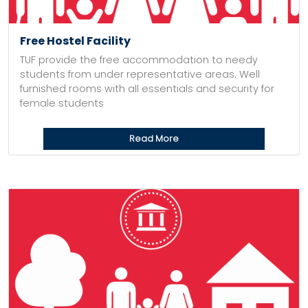
Free Hostel Facility
TUF provide the free accommodation to needy
students from under representative areas. Well
furnished rooms with all essentials and security for
female students
Read More