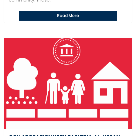
community. These...
Read More