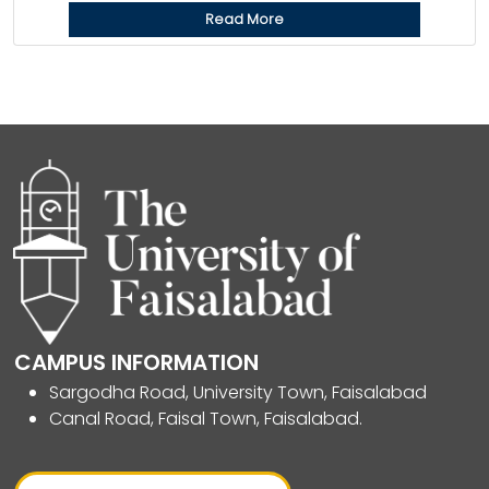
Read More
CAMPUS INFORMATION
Sargodha Road, University Town, Faisalabad
Canal Road, Faisal Town, Faisalabad.