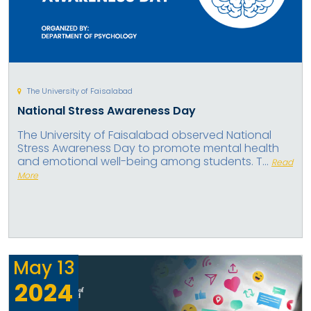
The University of Faisalabad
National Stress Awareness Day
The University of Faisalabad observed National
Stress Awareness Day to promote mental health
and emotional well-being among students. T...
Read
More
May
13
2024