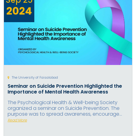
2024
The University of Faisalabad
Seminar on Suicide Prevention Highlighted the
Importance of Mental Health Awareness
The Psychological Health & Well-being Society
organized a seminar on Suicide Prevention. The
purpose was to spread awareness, encourage...
Read More