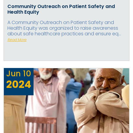
Community Outreach on Patient Safety and
Health Equity
A Community Outreach on Patient Safety and
Health Equity was organized to raise awareness
about safe healthcare practices and ensure eq...
Read More
Jun
10
2024