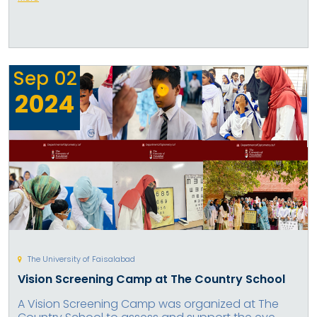
Sep
02
2024
The University of Faisalabad
Vision Screening Camp at The Country School
A Vision Screening Camp was organized at The