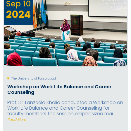
Sep
10
2024
The University of Faisalabad
Workshop on Work Life Balance and Career
Counseling
Prof. Dr Tanzeela Khalid conducted a Workshop on
Work-Life Balance and Career Counseling for
faculty members.The session emphasized mai...
Read More