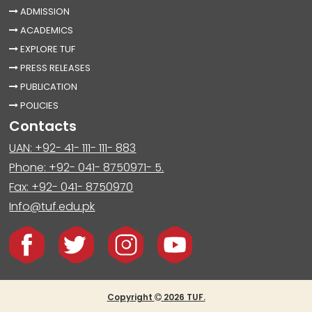
ADMISSION
ACADEMICS
EXPLORE TUF
PRESS RELEASES
PUBLICATION
POLICIES
Contacts
UAN: +92- 41- 111- 111- 883
Phone: +92- 041- 8750971- 5.
Fax: +92- 041- 8750970
Info@tuf.edu.pk
Copyright
2026 TUF.