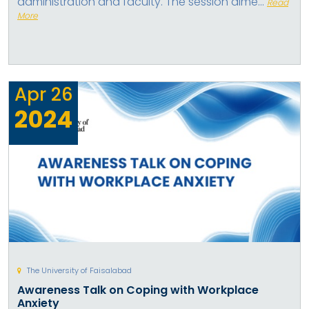
administration and faculty. The session aime...
Read
More
Apr
26
2024
The University of Faisalabad
Awareness Talk on Coping with Workplace
Anxiety