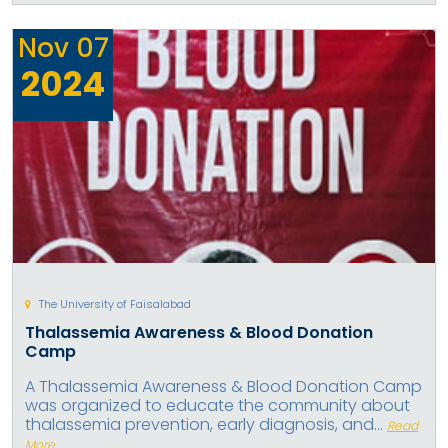
Nov
07
2024
The University of Faisalabad
Thalassemia Awareness & Blood Donation
Camp
A Thalassemia Awareness & Blood Donation Camp
was organized to educate the community about
thalassemia prevention, early diagnosis, and...
Read
More