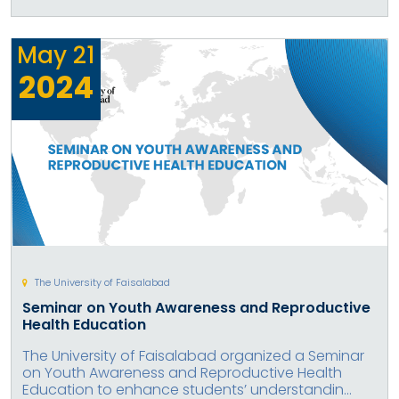
May
21
2024
The University of Faisalabad
Seminar on Youth Awareness and Reproductive
Health Education
The University of Faisalabad organized a Seminar
on Youth Awareness and Reproductive Health
Education to enhance students’ understandin...