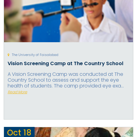
The University of Faisalabad
Vision Screening Camp at The Country School
A Vision Screening Camp was conducted at The
Country School to assess and support the eye
health of students. The camp provided eye exa...
Read More
Oct
18