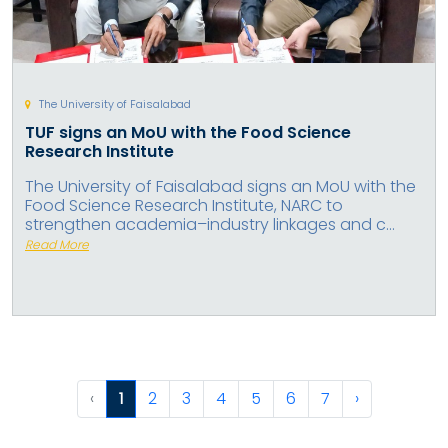
The University of Faisalabad
TUF signs an MoU with the Food Science
Research Institute
The University of Faisalabad signs an MoU with the
Food Science Research Institute, NARC to
strengthen academia–industry linkages and c...
Read More
‹
1
2
3
4
5
6
7
›