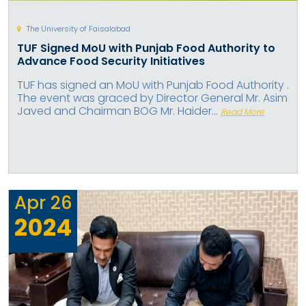
The University of Faisalabad
TUF Signed MoU with Punjab Food Authority to
Advance Food Security Initiatives
TUF has signed an MoU with Punjab Food Authority .
The event was graced by Director General Mr. Asim
Javed and Chairman BOG Mr. Haider...
Read More
Apr
26
2024