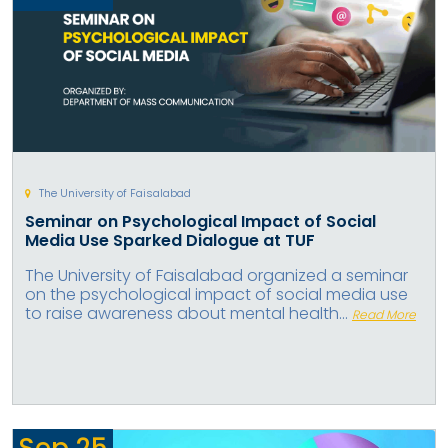
The University of Faisalabad
Seminar on Psychological Impact of Social
Media Use Sparked Dialogue at TUF
The University of Faisalabad organized a seminar
on the psychological impact of social media use
to raise awareness about mental health...
Read More
Sep
25