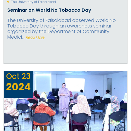
The University of Faisalabad
Seminar on World No Tobacco Day
The University of Faisalabad observed World No
Tobacco Day through an awareness seminar
organized by the Department of Community
Medici...
Read More
Oct
23
2024