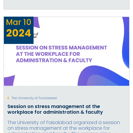
Mar
10
2024
The University of Faisalabad
Session on stress management at the
workplace for administration & faculty
The University of Faisalabad organized a session
on stress management at the workplace for