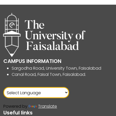
CAMPUS INFORMATION
Sargodha Road, University Town, Faisalabad
Canal Road, Faisal Town, Faisalabad.
Powered by
Translate
Useful links