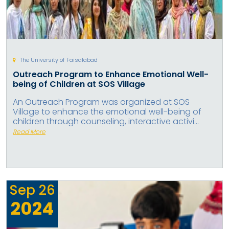
The University of Faisalabad
Outreach Program to Enhance Emotional Well-
being of Children at SOS Village
An Outreach Program was organized at SOS
Village to enhance the emotional well-being of
children through counseling, interactive activi...
Read More
Sep
26
2024