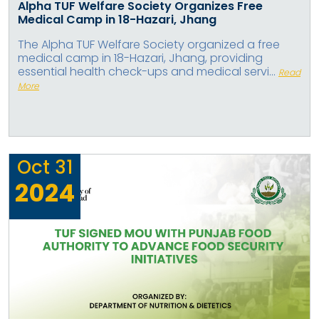
Alpha TUF Welfare Society Organizes Free
Medical Camp in 18-Hazari, Jhang
The Alpha TUF Welfare Society organized a free
medical camp in 18-Hazari, Jhang, providing
essential health check-ups and medical servi...
Read
More
Oct
31
2024