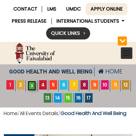
CONTACT
LMS
UMDC
APPLY ONLINE
PRESS RELEASE
INTERNATIONAL STUDENTS
QUICK LINKS
HOME
GOOD HEALTH AND WELL BEING
1
2
4
5
6
7
8
9
10
11
12
3
13
14
15
16
17
Home
All Events Details
Good Health And Well Being