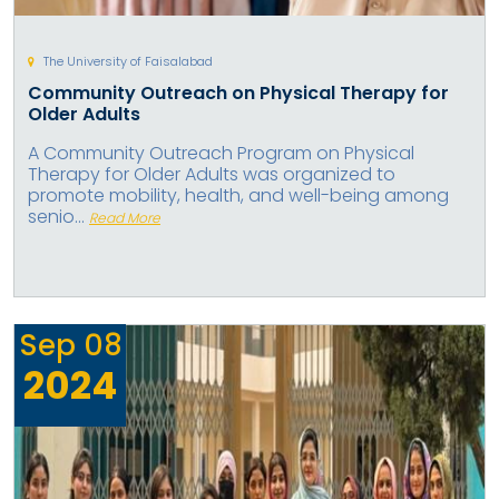
The University of Faisalabad
Community Outreach on Physical Therapy for
Older Adults
A Community Outreach Program on Physical
Therapy for Older Adults was organized to
promote mobility, health, and well-being among
senio...
Read More
Sep
08
2024