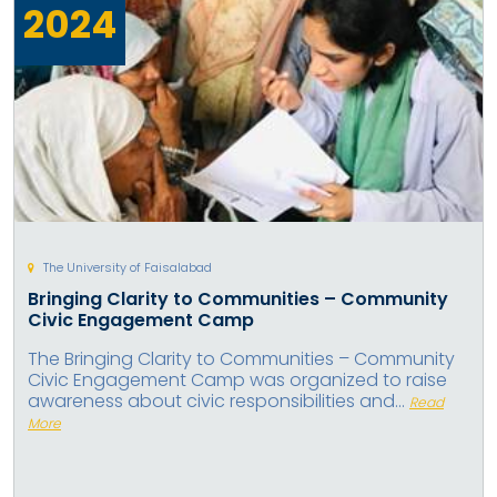
2024
The University of Faisalabad
Bringing Clarity to Communities – Community
Civic Engagement Camp
The Bringing Clarity to Communities – Community
Civic Engagement Camp was organized to raise
awareness about civic responsibilities and...
Read
More