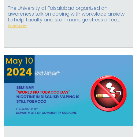
The University of Faisalabad organized an
awareness talk on coping with workplace anxiety
to help faculty and staff manage stress effec...
Read More
May
10
2024