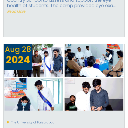
Country School to assess and support the eye
health of students. The camp provided eye exa...
Read More
Aug
28
2024
The University of Faisalabad