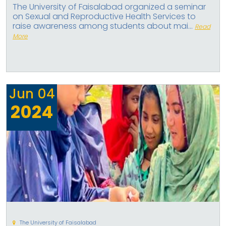
The University of Faisalabad organized a seminar
on Sexual and Reproductive Health Services to
raise awareness among students about mai...
Read
More
Jun
04
2024
The University of Faisalabad