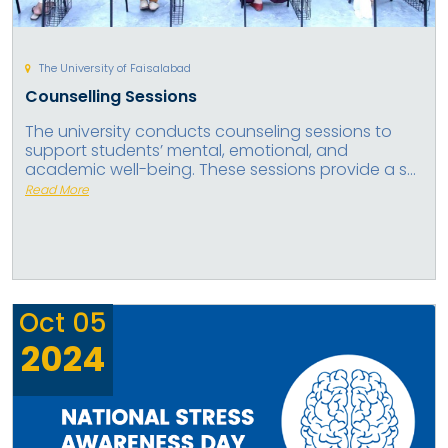
The University of Faisalabad
Counselling Sessions
The university conducts counseling sessions to
support students’ mental, emotional, and
academic well-being. These sessions provide a s...
Read More
Oct
05
2024