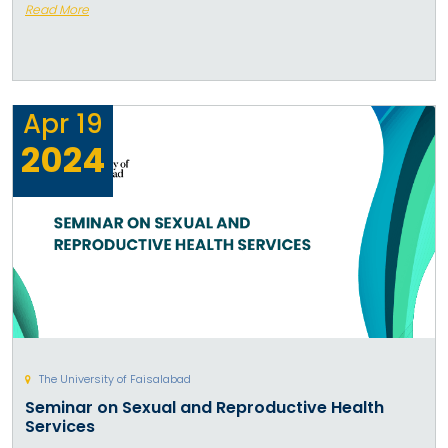
Read More
Apr
19
2024
The University of Faisalabad
Seminar on Sexual and Reproductive Health
Services