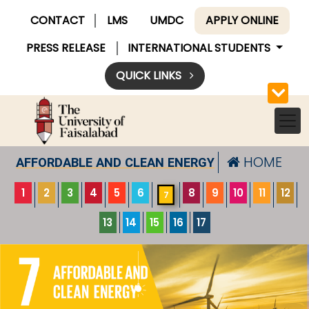
CONTACT
LMS
UMDC
APPLY ONLINE
PRESS RELEASE
INTERNATIONAL STUDENTS
QUICK LINKS
HOME
AFFORDABLE AND CLEAN ENERGY
1
2
3
4
5
6
8
9
10
11
12
7
13
14
15
16
17