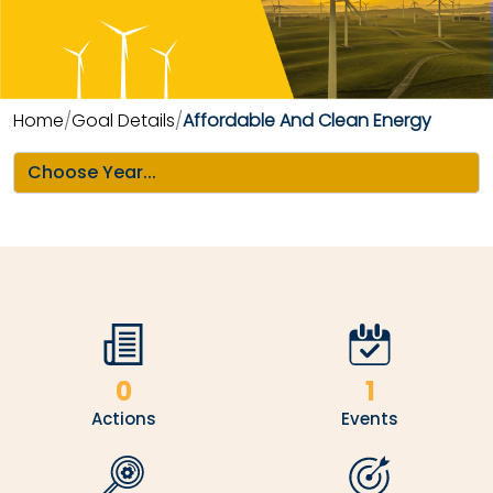
Home
Goal Details
Affordable And Clean Energy
0
1
Actions
Events