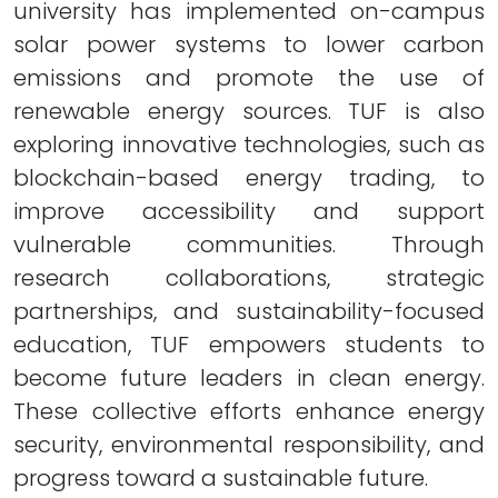
university has implemented on-campus
solar power systems to lower carbon
emissions and promote the use of
renewable energy sources. TUF is also
exploring innovative technologies, such as
blockchain-based energy trading, to
improve accessibility and support
vulnerable communities. Through
research collaborations, strategic
partnerships, and sustainability-focused
education, TUF empowers students to
become future leaders in clean energy.
These collective efforts enhance energy
security, environmental responsibility, and
progress toward a sustainable future.