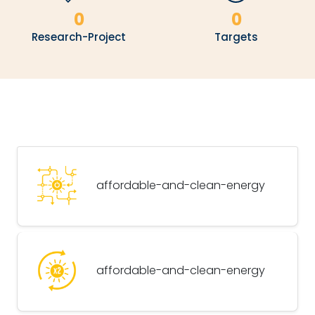
0
0
Research-Project
Targets
affordable-and-clean-energy
affordable-and-clean-energy