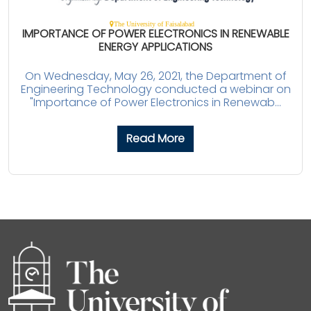
The University of Faisalabad
IMPORTANCE OF POWER ELECTRONICS IN RENEWABLE
ENERGY APPLICATIONS
On Wednesday, May 26, 2021, the Department of
Engineering Technology conducted a webinar on
"Importance of Power Electronics in Renewab...
Read More