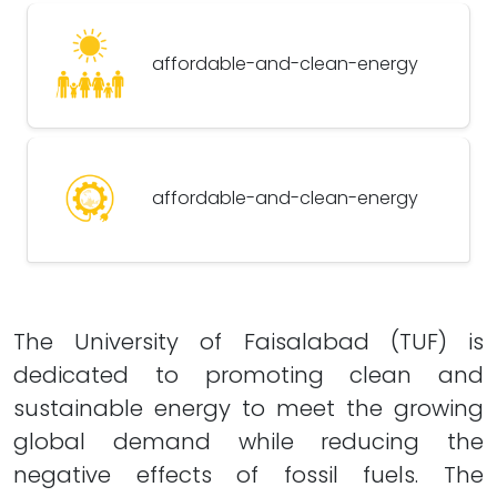
affordable-and-clean-energy
affordable-and-clean-energy
The University of Faisalabad (TUF) is
dedicated to promoting clean and
sustainable energy to meet the growing
global demand while reducing the
negative effects of fossil fuels. The