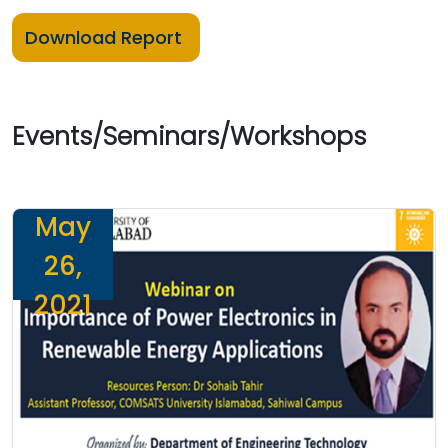
Download Report
Events/Seminars/Workshops
May
26,
2021