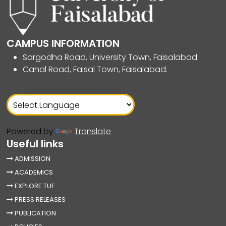
CAMPUS INFORMATION
Sargodha Road, University Town, Faisalabad
Canal Road, Faisal Town, Faisalabad.
Powered by
Translate
Useful links
ADMISSION
ACADEMICS
EXPLORE TUF
PRESS RELEASES
PUBLICATION