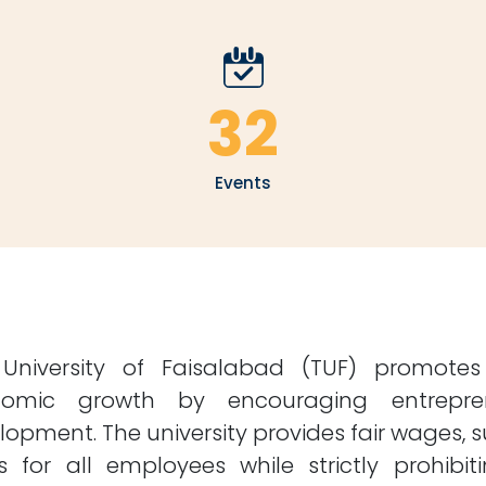
32
Events
University of Faisalabad (TUF) promote
omic growth by encouraging entreprene
lopment. The university provides fair wages, s
ts for all employees while strictly prohibi