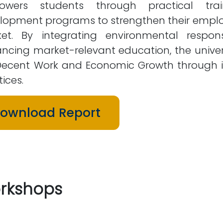
wers students through practical train
lopment programs to strengthen their employ
et. By integrating environmental respons
ncing market-relevant education, the univer
Decent Work and Economic Growth through inc
ices.
ownload Report
rkshops