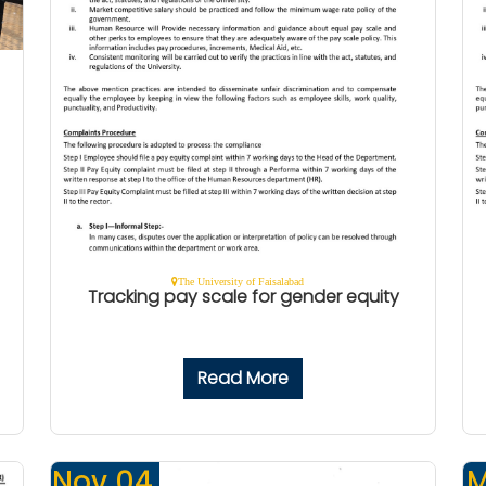
The University of Faisalabad
Tracking pay scale for gender equity
Read More
Nov 04,
M