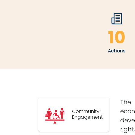
10
Actions
The 
econ
Community
Engagement
deve
righ