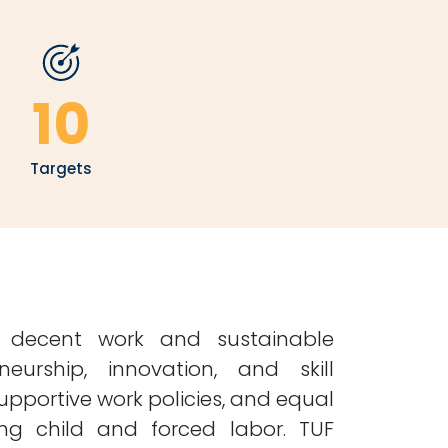
10
Targets
s decent work and sustainable
urship, innovation, and skill
upportive work policies, and equal
ting child and forced labor. TUF