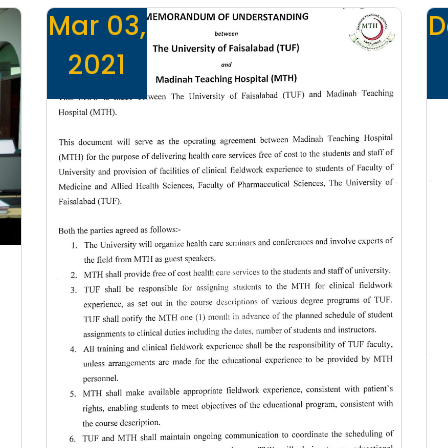
Mar 03,
D
2021