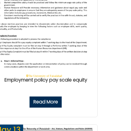
The University of Faisalabad
Employment policy pay scale equity
Read More
ay 13,