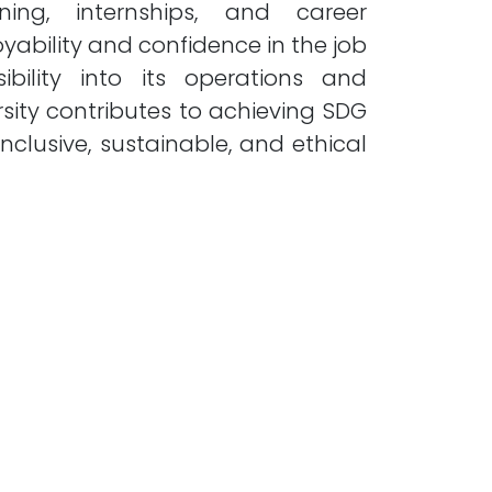
ing, internships, and career
ability and confidence in the job
ibility into its operations and
sity contributes to achieving SDG
lusive, sustainable, and ethical