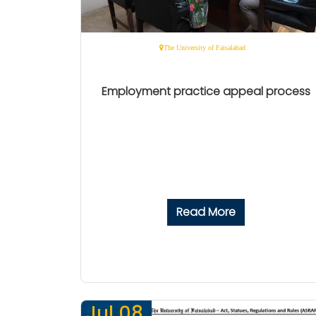
The University of Faisalabad
Employment practice appeal process
Read More
Jul 08,