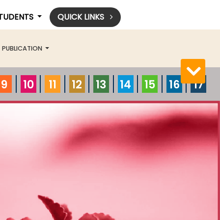
STUDENTS
QUICK LINKS
PUBLICATION
9
10
11
12
13
14
15
16
17