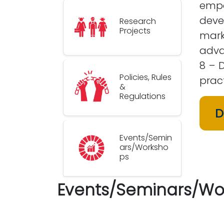
empo
deve
Research
Projects
mark
adva
8 – 
Policies, Rules
pract
&
Regulations
D
Events/Semin
ars/Worksho
ps
Events/Seminars/Wo