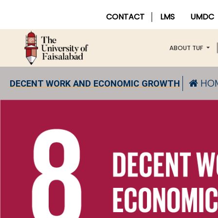
CONTACT
LMS
UMDC
ABOUT TUF
HO
DECENT WORK AND ECONOMIC GROWTH