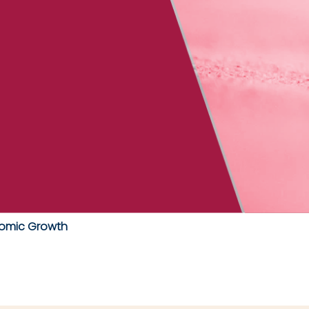
omic Growth