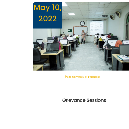
May 10,
2022
The University of Faisalabad
Grievance Sessions