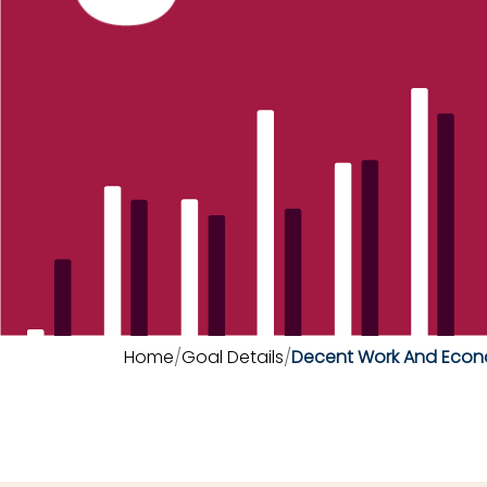
Home
Goal Details
Decent Work And Econ