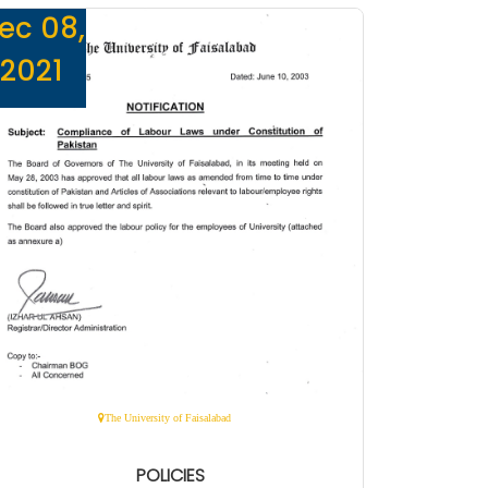
ec 08,
2021
The University of Faisalabad
POLICIES