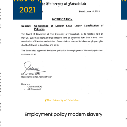
2021
The University of Faisalabad
Employment policy modern slavery