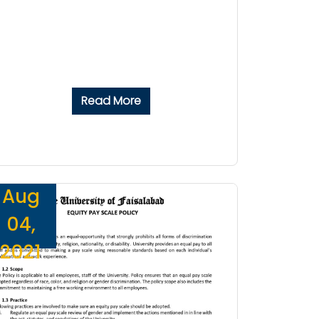
Read More
Aug
04,
2021