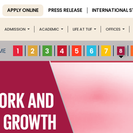
APPLY ONLINE
PRESS RELEASE
INTERNATIONAL 
ADMISSION
ACADEMIC
LIFE AT TUF
OFFICES
1
2
3
4
5
6
7
ME
8