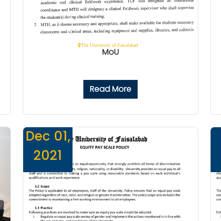
The University of Faisalabad
MoU
Read More
Dec 01,
2021