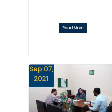
Read More
Sep 07,
2021