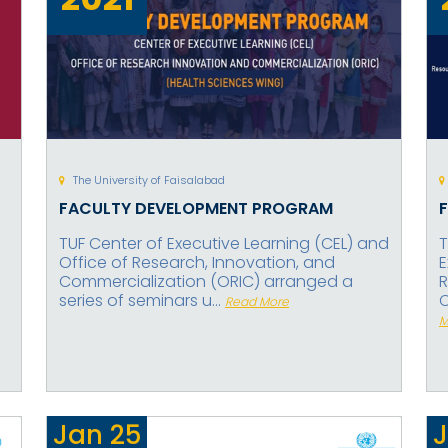
The University of Faisalabad
FACULTY DEVELOPMENT PROGRAM
TUF Center of Executive Learning (CEL) and
T
Office of Research, Innovation, and
E
Commercialization (ORIC) arranged a
R
series of seminars u...
C
Read More
M
Jan
25