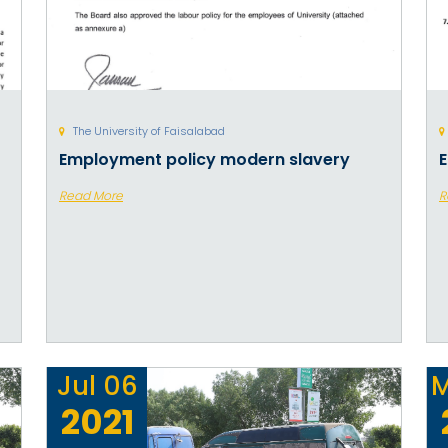
The University of Faisalabad
Employment policy modern slavery
E
Read More
R
Jul
06
M
2021