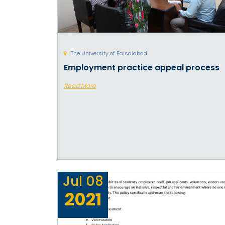
The University of Faisalabad
Employment practice appeal process
Read More
Jul
08
2021