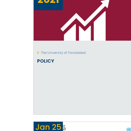
The University of Faisalabad
POLICY
Jan
25