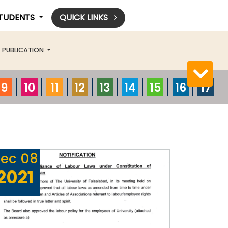
STUDENTS
QUICK LINKS
PUBLICATION
9
10
11
12
13
14
15
16
17
ec
08
2021