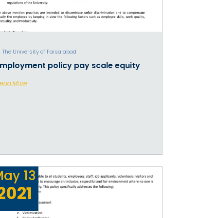
The University of Faisalabad
mployment policy pay scale equity
ead More
May
13
2021