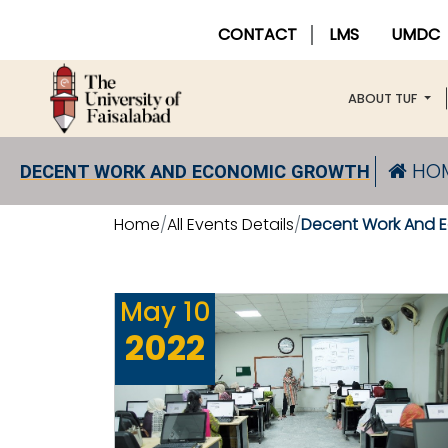
CONTACT
LMS
UMDC
ABOUT TUF
HO
DECENT WORK AND ECONOMIC GROWTH
Home
All Events Details
Decent Work And 
May
10
2022