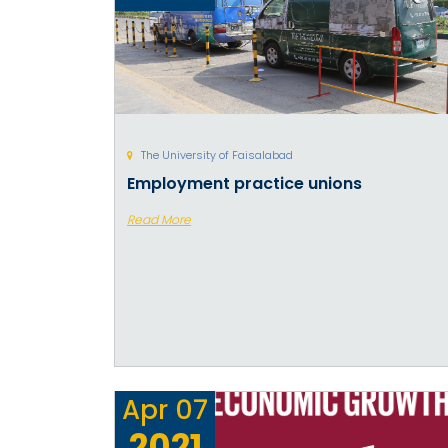
The University of Faisalabad
Employment practice unions
Read More
Apr
07
2021