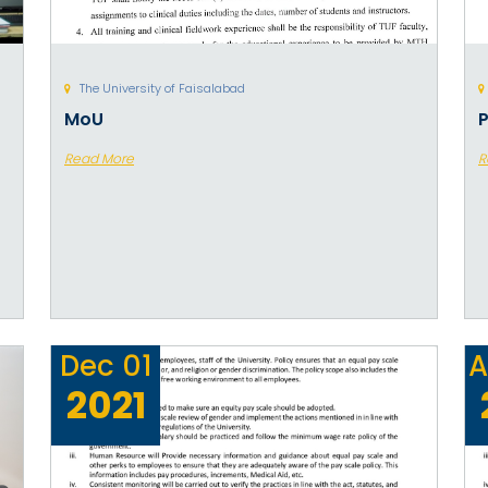
The University of Faisalabad
MoU
P
Read More
R
Dec
01
A
2021