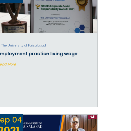
The University of Faisalabad
mployment practice living wage
ead More
ep
04
2021