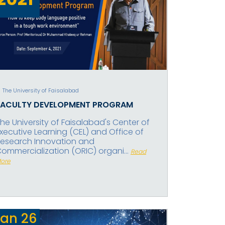
The University of Faisalabad
FACULTY DEVELOPMENT PROGRAM
he University of Faisalabad's Center of
xecutive Learning (CEL) and Office of
esearch Innovation and
ommercialization (ORIC) organi...
Read
ore
Jan
26