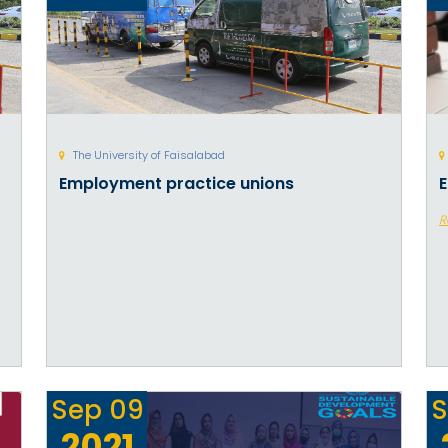
The University of Faisalabad
Employment practice unions
E
R
Sep
09
S
2021