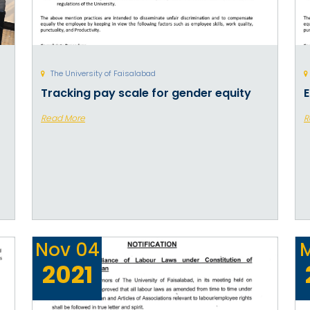
The University of Faisalabad
Tracking pay scale for gender equity
E
Read More
R
Nov
04
2021