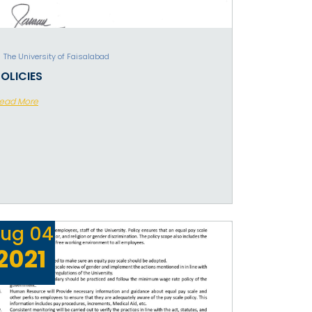
The University of Faisalabad
OLICIES
ead More
ug
04
2021