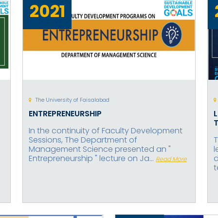
2021
The University of Faisalabad
ENTREPRENEURSHIP
In the continuity of Faculty Development
Sessions, The Department of
T
Management Science presented an "
l
Entrepreneurship " lecture on Ja...
d
Read More
t