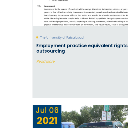
The University of Faisalabad
Employment practice equivalent rights
outsourcing
Read More
Jul
06
2021