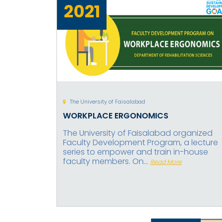
2021
The University of Faisalabad
WORKPLACE ERGONOMICS
The University of Faisalabad organized
Faculty Development Program, a lecture
series to empower and train in-house
faculty members. On...
Read More