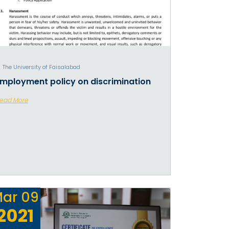
The University of Faisalabad
mployment policy on discrimination
ead More
ar
09
2021