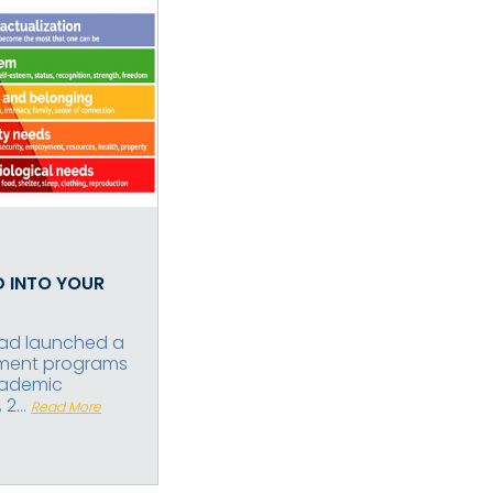
D INTO YOUR
abad launched a
pment programs
cademic
2...
Read More