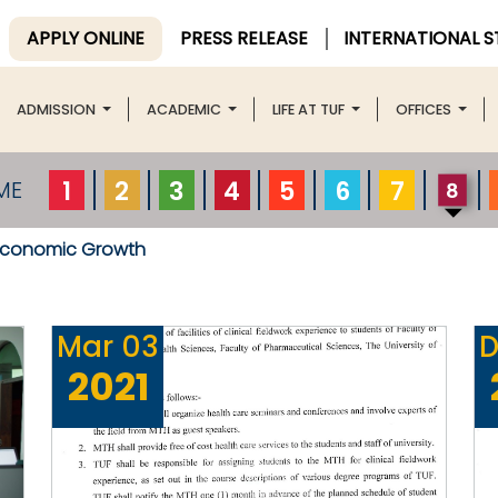
APPLY ONLINE
PRESS RELEASE
INTERNATIONAL 
ADMISSION
ACADEMIC
LIFE AT TUF
OFFICES
1
2
3
4
5
6
7
ME
8
Economic Growth
Mar
03
D
2021