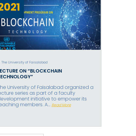
2021
The University of Faisalabad
LECTURE ON “BLOCKCHAIN
TECHNOLOGY”
he University of Faisalabad organized a
ecture series as part of a faculty
evelopment initiative to empower its
eaching members. A...
Read More