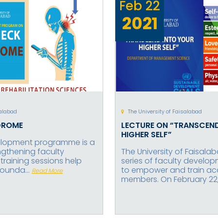
Feb
22
2021
salabad
The University of Faisalabad
DROME
LECTURE ON “TRANSCEN
HIGHER SELF”
elopment programme is a
engthening faculty
The University of Faisal
raining sessions help
series of faculty develo
founda...
to empower and train a
Read More
members. On February 22, 