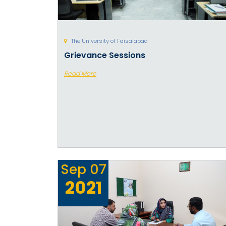
The University of Faisalabad
Grievance Sessions
Read More
Sep
07
2021