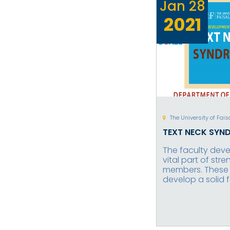
Jan
28
2021
The University of Fai
TEXT NECK SYN
The faculty dev
vital part of str
members. These t
develop a solid 