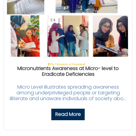
The University of Faisalabad
Micronutrients Awareness at Micro- level to
Eradicate Deficiencies
Micro Level illustrates spreading awareness
among underprivileged people or targeting
illiterate and unaware individuals of society abo...
Read More