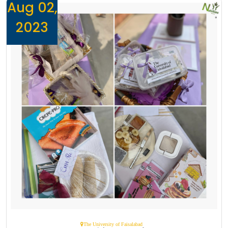
Aug 02,
2023
The University of Faisalabad