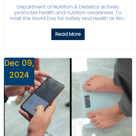
Department of Nutrition & Dietetics actively
promotes health and nutrition awareness. To
mark the World Day for Safety and Health at Wo...
Read More
Dec 09,
2024