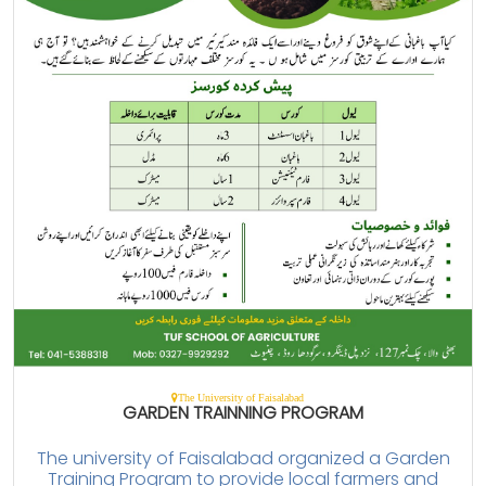
The University of Faisalabad
GARDEN TRAINNING PROGRAM
The university of Faisalabad organized a Garden
Training Program to provide local farmers and