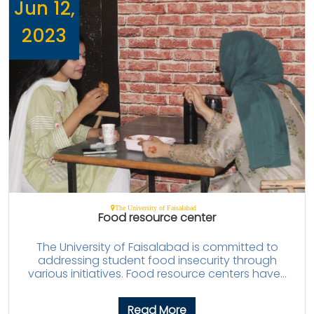
Jun 12,
2023
The University of Faisalabad
Food resource center
The University of Faisalabad is committed to
addressing student food insecurity through
various initiatives. Food resource centers have...
Read More