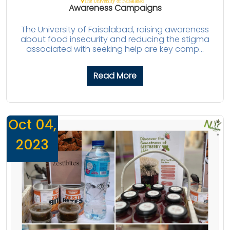
The University of Faisalabad
Awareness Campaigns
The University of Faisalabad, raising awareness
about food insecurity and reducing the stigma
associated with seeking help are key comp...
Read More
Oct 04,
2023