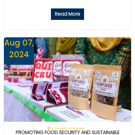
Read More
Aug 07,
2024
The University of Faisalabad
PROMOTING FOOD SECURITY AND SUSTAINABLE