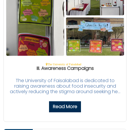
The University of Faisalabad
III. Awareness Campaigns
The University of Faisalabad is dedicated to
raising awareness about food insecurity and
actively reducing the stigma around seeking he...
Read More