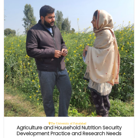
The University of Faisalabad
Agriculture and Household Nutrition Security
Development Practice and Research Needs