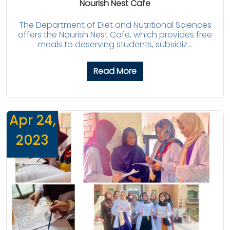
Nourish Nest Cafe
The Department of Diet and Nutritional Sciences
offers the Nourish Nest Cafe, which provides free
meals to deserving students, subsidiz...
Read More
Apr 24,
2023