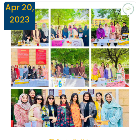
Apr 20,
2023