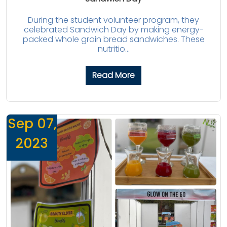
During the student volunteer program, they
celebrated Sandwich Day by making energy-
packed whole grain bread sandwiches. These
nutritio...
Read More
Sep 07,
2023