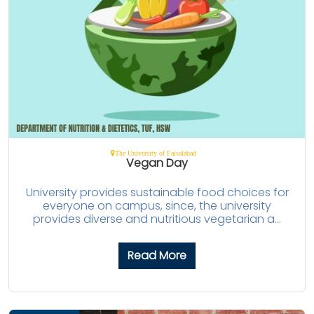
The University of Faisalabad
Vegan Day
University provides sustainable food choices for
everyone on campus, since, the university
provides diverse and nutritious vegetarian a...
Read More