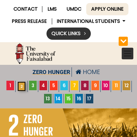
CONTACT
LMS
UMDC
APPLY ONLINE
PRESS RELEASE
INTERNATIONAL STUDENTS
QUICK LINKS
HOME
ZERO HUNGER
1
3
4
5
6
7
8
9
10
11
12
2
13
14
15
16
17