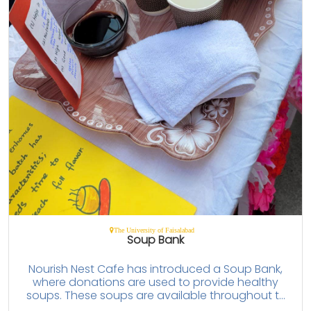
The University of Faisalabad
Soup Bank
Nourish Nest Cafe has introduced a Soup Bank,
where donations are used to provide healthy
soups. These soups are available throughout t...