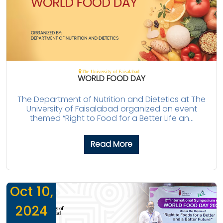
The University of Faisalabad
WORLD FOOD DAY
The Department of Nutrition and Dietetics at The
University of Faisalabad organized an event
themed “Right to Food for a Better Life an...
Read More
Oct 10,
2024