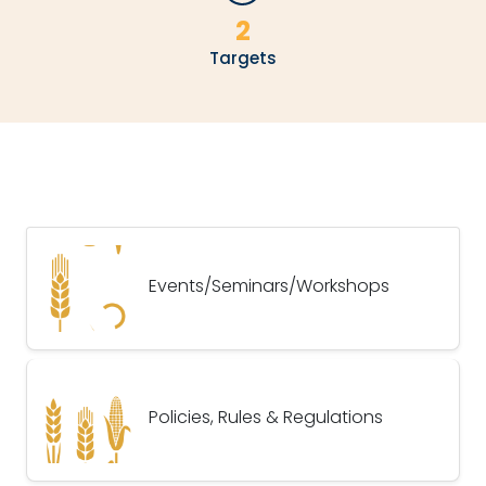
2
Targets
Events/Seminars/Workshops
Policies, Rules & Regulations