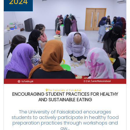
2024
The University of Faisalabad
ENCOURAGING STUDENT PRACTICES FOR HEALTHY
AND SUSTAINABLE EATING
The University of Faisalabad encourages
students to actively participate in healthy food
preparation practices through workshops and
aw...