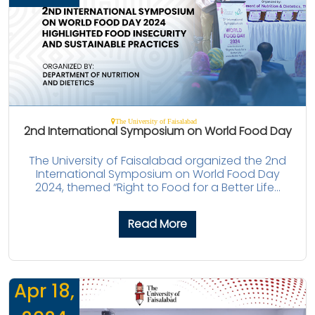
The University of Faisalabad
2nd International Symposium on World Food Day
The University of Faisalabad organized the 2nd
International Symposium on World Food Day
2024, themed “Right to Food for a Better Life...
Read More
Apr 18,