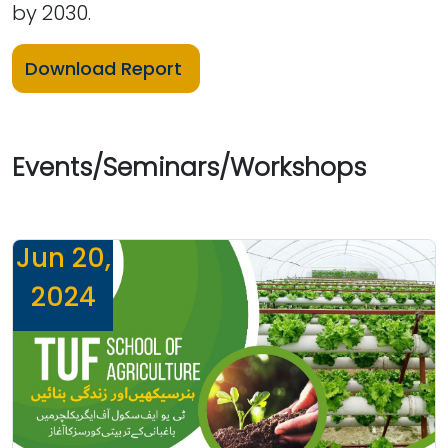
by 2030.
Download Report
Events/Seminars/Workshops
Jun 20,
2024