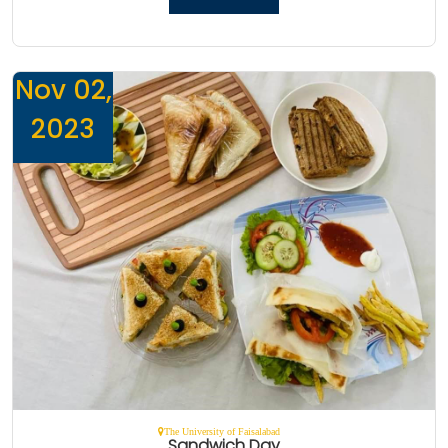
Nov 02,
2023
The University of Faisalabad
Sandwich Day