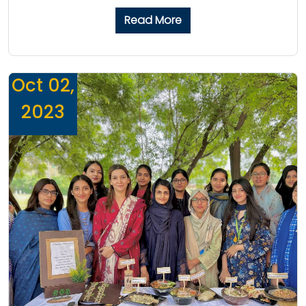
Read More
Oct 02,
2023