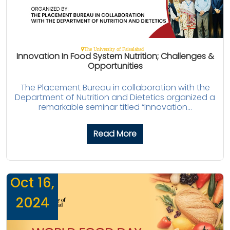
The University of Faisalabad
Innovation In Food System Nutrition; Challenges &
Opportunities
The Placement Bureau in collaboration with the
Department of Nutrition and Dietetics organized a
remarkable seminar titled “Innovation...
Read More
Oct 16,
2024