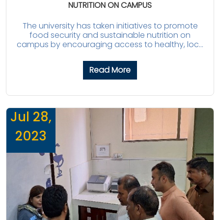
NUTRITION ON CAMPUS
The university has taken initiatives to promote
food security and sustainable nutrition on
campus by encouraging access to healthy, loc...
Read More
Jul 28,
2023