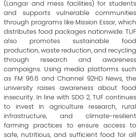
(Langar and mess facilities) for students
and supports vulnerable communities
through programs like Mission Essar, which
distributes food packages nationwide. TUF
also promotes sustainable food
production, waste reduction, and recycling
through research and awareness
campaigns. Using media platforms such
as FM 96.6 and Channel 92HD News, the
university raises awareness about food
insecurity. In line with SDG 2, TUF continues
to invest in agriculture research, rural
infrastructure, and climate-resilient
farming practices to ensure access to
safe, nutritious, and sufficient food for all