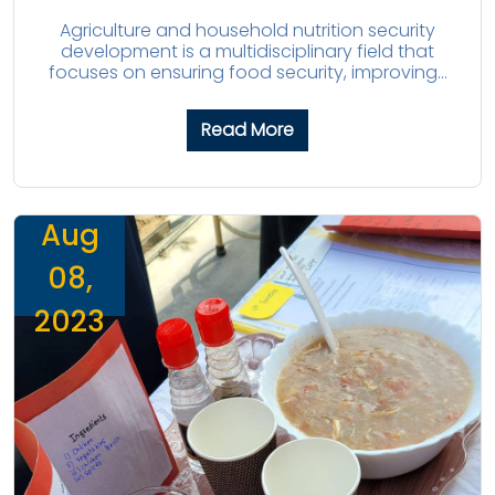
Agriculture and household nutrition security
development is a multidisciplinary field that
focuses on ensuring food security, improving...
Read More
Aug
08,
2023