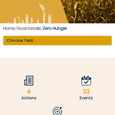
Home
Goal Details
Zero Hunger
4
33
Actions
Events