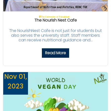
The University of Faisalabad
The Nourish Nest Cafe
The NourishNest Cafe is not just for students but
also serves the university staff. Staff members
can receive nutritional guidance and...
Read More
Nov 01,
2023