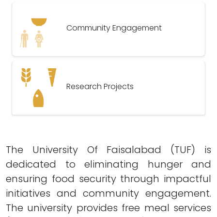
Community Engagement
Research Projects
The University Of Faisalabad (TUF) is
dedicated to eliminating hunger and
ensuring food security through impactful
initiatives and community engagement.
The university provides free meal services