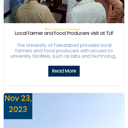
The University of Faisalabad
Local Farmer and Food Producers visit at TUF
The University of Faisalabad provides local
farmers and food producers with access to
university facilities, such as labs and technolog...
Read More
Nov 23,
2023