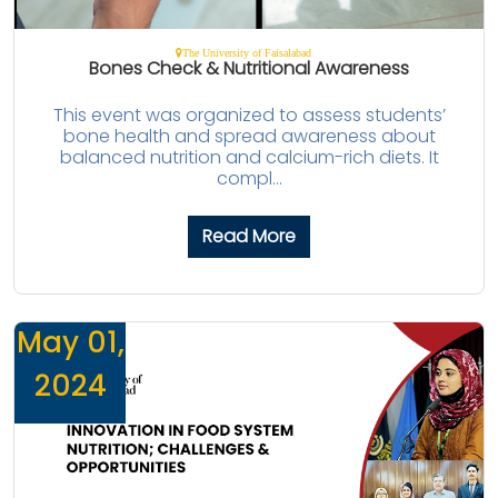
The University of Faisalabad
Bones Check & Nutritional Awareness
This event was organized to assess students’
bone health and spread awareness about
balanced nutrition and calcium-rich diets. It
compl...
Read More
May 01,
2024