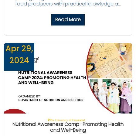
food producers with practical knowledge a...
Read More
Apr 29,
2024
The University of Faisalabad
Nutritional Awareness Camp : Promoting Health
and Well-Being