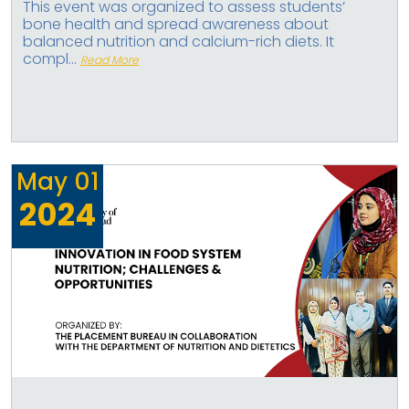
This event was organized to assess students’
bone health and spread awareness about
balanced nutrition and calcium-rich diets. It
compl...
Read More
May
01
2024