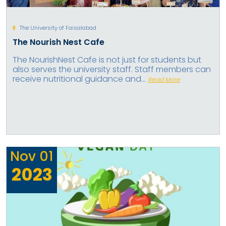
The University of Faisalabad
The Nourish Nest Cafe
The NourishNest Cafe is not just for students but
also serves the university staff. Staff members can
receive nutritional guidance and...
Read More
Nov
01
2023