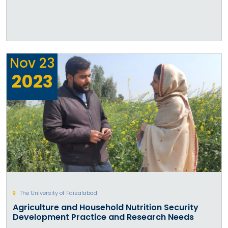
Nov
23
2023
The University of Faisalabad
Agriculture and Household Nutrition Security
Development Practice and Research Needs