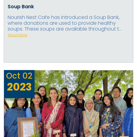
Soup Bank
Nourish Nest Cafe has introduced a Soup Bank,
where donations are used to provide healthy
soups. These soups are available throughout t...
Read More
Oct
02
2023