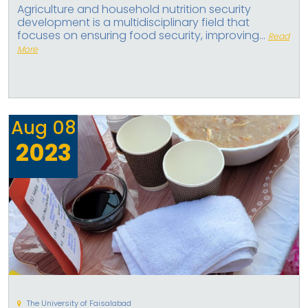
Agriculture and household nutrition security
development is a multidisciplinary field that
focuses on ensuring food security, improving...
Read
More
Aug
08
2023
The University of Faisalabad