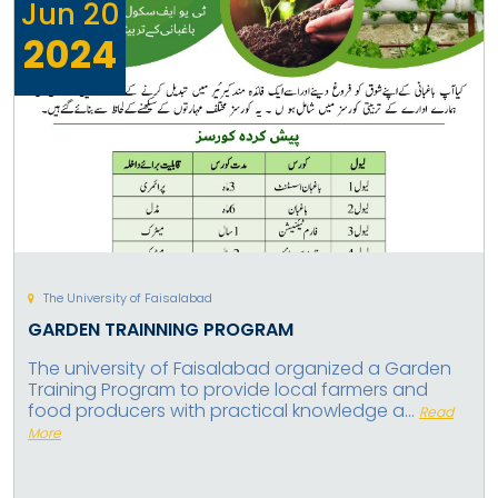
Jun
20
2024
The University of Faisalabad
GARDEN TRAINNING PROGRAM
The university of Faisalabad organized a Garden
Training Program to provide local farmers and
food producers with practical knowledge a...
Read
More