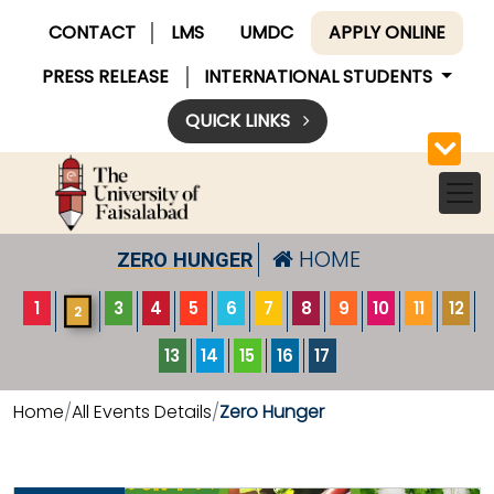
CONTACT
LMS
UMDC
APPLY ONLINE
PRESS RELEASE
INTERNATIONAL STUDENTS
QUICK LINKS
HOME
ZERO HUNGER
1
3
4
5
6
7
8
9
10
11
12
2
13
14
15
16
17
Home
All Events Details
Zero Hunger