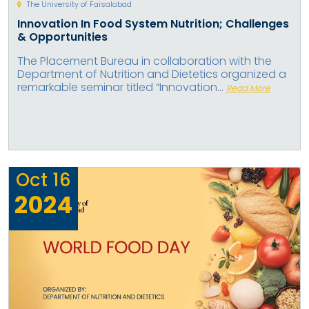
The University of Faisalabad
Innovation In Food System Nutrition; Challenges
& Opportunities
The Placement Bureau in collaboration with the
Department of Nutrition and Dietetics organized a
remarkable seminar titled “Innovation...
Read More
Oct
16
2024