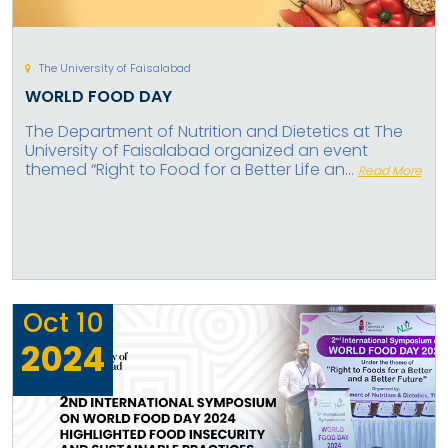
The University of Faisalabad
WORLD FOOD DAY
The Department of Nutrition and Dietetics at The
University of Faisalabad organized an event
themed “Right to Food for a Better Life an...
Read More
Oct
10
2024