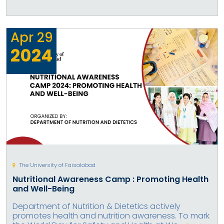
Apr
29
2024
The University of Faisalabad
Nutritional Awareness Camp : Promoting Health
and Well-Being
Department of Nutrition & Dietetics actively
promotes health and nutrition awareness. To mark