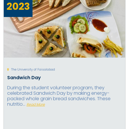
2023
The University of Faisalabad
Sandwich Day
During the student volunteer program, they
celebrated Sandwich Day by making energy-
packed whole grain bread sandwiches. These
nutritio...
Read More