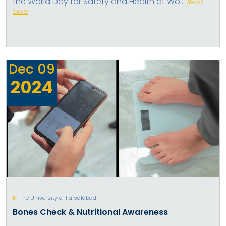
the World Day for Safety and Health at Wo...
Read
More
Dec
09
2024
The University of Faisalabad
Bones Check & Nutritional Awareness