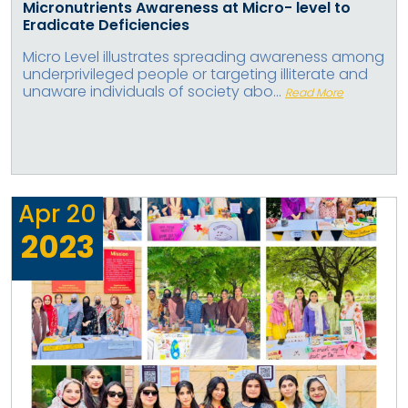
Micronutrients Awareness at Micro- level to
Eradicate Deficiencies
Micro Level illustrates spreading awareness among
underprivileged people or targeting illiterate and
unaware individuals of society abo...
Read More
Apr
20
2023