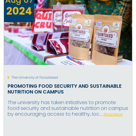
2024
The University of Faisalabad
PROMOTING FOOD SECURITY AND SUSTAINABLE
NUTRITION ON CAMPUS
The university has taken initiatives to promote
food security and sustainable nutrition on campus
by encouraging access to healthy, loc...
Read More