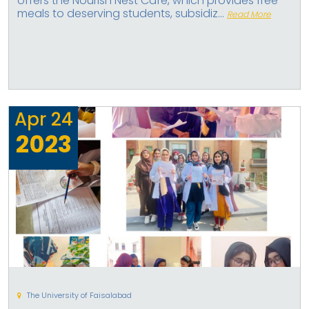
offers the Nourish Nest Cafe, which provides free
meals to deserving students, subsidiz...
Read More
Apr
24
2023
The University of Faisalabad