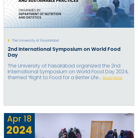
The University of Faisalabad
2nd International Symposium on World Food
Day
The University of Faisalabad organized the 2nd
International Symposium on World Food Day 2024,
themed “Right to Food for a Better Life...
Read More
Apr
18
2024