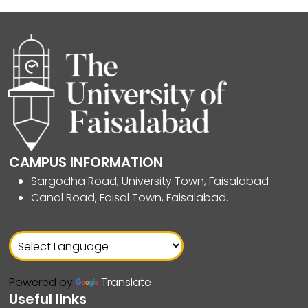
CAMPUS INFORMATION
Sargodha Road, University Town, Faisalabad
Canal Road, Faisal Town, Faisalabad.
Powered by
Translate
Useful links