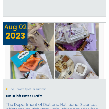
Aug
02
2023
The University of Faisalabad
Nourish Nest Cafe
The Department of Diet and Nutritional Sciences