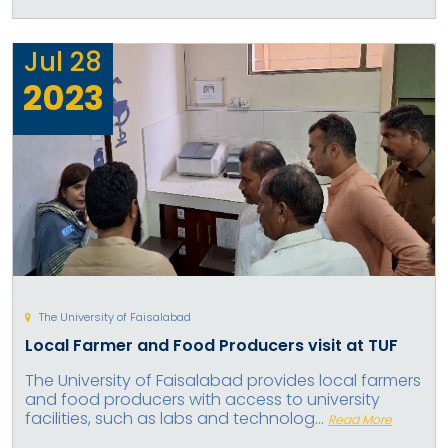
Jul
28
2023
The University of Faisalabad
Local Farmer and Food Producers visit at TUF
The University of Faisalabad provides local farmers
and food producers with access to university
facilities, such as labs and technolog...
Read More