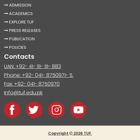
ADMISSION
ACADEMICS
EXPLORE TUF
PRESS RELEASES
PUBLICATION
POLICIES
Contacts
UAN: +92- 41- 111- 111- 883
Phone: +92- 041- 8750971- 5.
Fax: +92- 041- 8750970
Info@tuf.edu.pk
Copyright
2026 TUF.