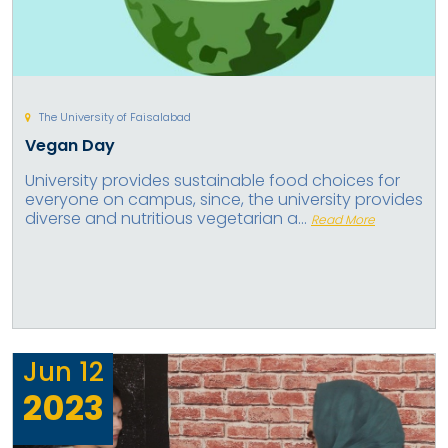
The University of Faisalabad
Vegan Day
University provides sustainable food choices for
everyone on campus, since, the university provides
diverse and nutritious vegetarian a...
Read More
Jun
12
2023