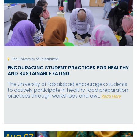
The University of Faisalabad
ENCOURAGING STUDENT PRACTICES FOR HEALTHY
AND SUSTAINABLE EATING
The University of Faisalabad encourages students
to actively participate in healthy food preparation
practices through workshops and aw...
Read More
Aug
07