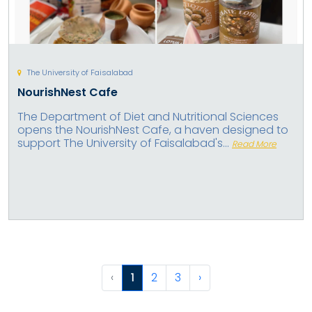
The University of Faisalabad
NourishNest Cafe
The Department of Diet and Nutritional Sciences
opens the NourishNest Cafe, a haven designed to
support The University of Faisalabad's...
Read More
‹
1
2
3
›