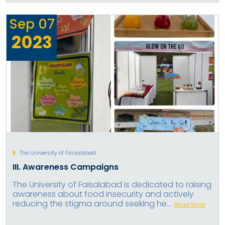
Sep
07
2023
The University of Faisalabad
III. Awareness Campaigns
The University of Faisalabad is dedicated to raising
awareness about food insecurity and actively
reducing the stigma around seeking he...
Read More