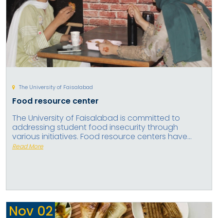
The University of Faisalabad
Food resource center
The University of Faisalabad is committed to
addressing student food insecurity through
various initiatives. Food resource centers have...
Read More
Nov
02