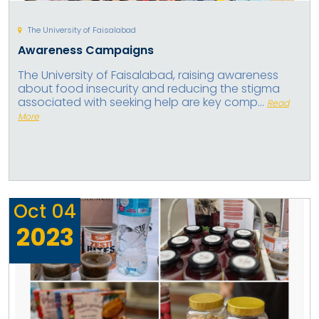
The University of Faisalabad
Awareness Campaigns
The University of Faisalabad, raising awareness
about food insecurity and reducing the stigma
associated with seeking help are key comp...
Read
More
Oct
04
2023