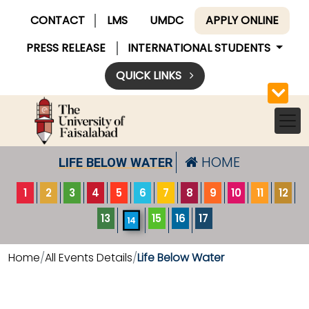
CONTACT
LMS
UMDC
APPLY ONLINE
PRESS RELEASE
INTERNATIONAL STUDENTS
QUICK LINKS
HOME
LIFE BELOW WATER
1
2
3
4
5
6
7
8
9
10
11
12
13
15
16
17
14
Home
All Events Details
Life Below Water