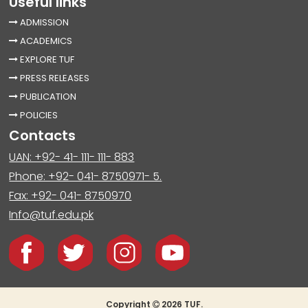
Useful links
ADMISSION
ACADEMICS
EXPLORE TUF
PRESS RELEASES
PUBLICATION
POLICIES
Contacts
UAN: +92- 41- 111- 111- 883
Phone: +92- 041- 8750971- 5.
Fax: +92- 041- 8750970
Info@tuf.edu.pk
Copyright
2026 TUF.