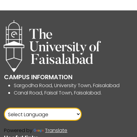
CAMPUS INFORMATION
Sargodha Road, University Town, Faisalabad
Canal Road, Faisal Town, Faisalabad.
Powered by
Translate