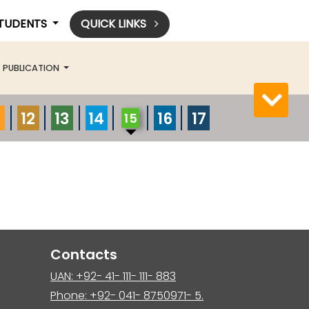
STUDENTS
QUICK LINKS
PUBLICATION
12
13
14
16
17
15
Contacts
UAN: +92- 41- 111- 111- 883
Phone: +92- 041- 8750971- 5.