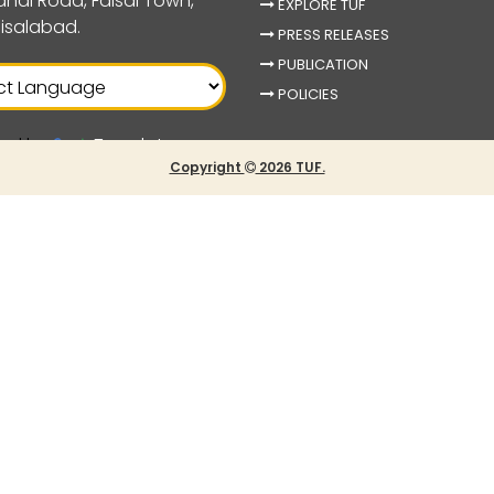
nal Road, Faisal Town,
EXPLORE TUF
isalabad.
PRESS RELEASES
PUBLICATION
POLICIES
ed by
Translate
Copyright
2026 TUF.