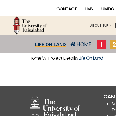
CONTACT
LMS
UMDC
ABOUT TUF
1
2
HOME
LIFE ON LAND
Home
All Project Details
Life On Land
CAM
Sa
T