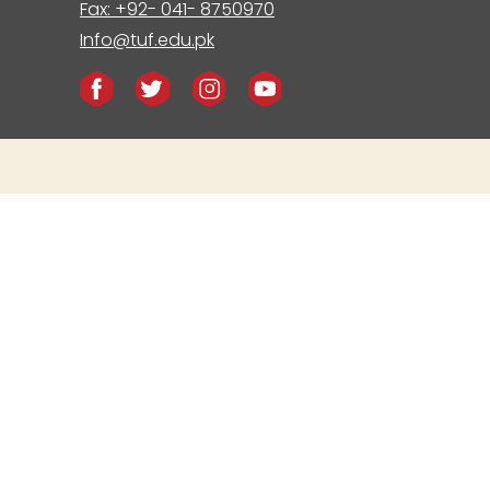
Fax: +92- 041- 8750970
Info@tuf.edu.pk