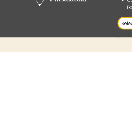
Ca
Fa
Power