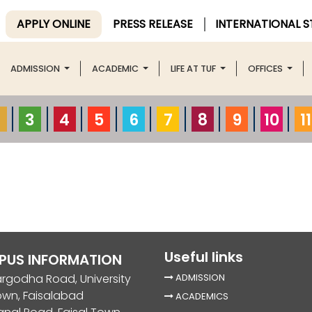
APPLY ONLINE
PRESS RELEASE
INTERNATIONAL 
ADMISSION
ACADEMIC
LIFE AT TUF
OFFICES
3
4
5
6
7
8
9
10
11
Useful links
PUS INFORMATION
rgodha Road, University
ADMISSION
own, Faisalabad
ACADEMICS