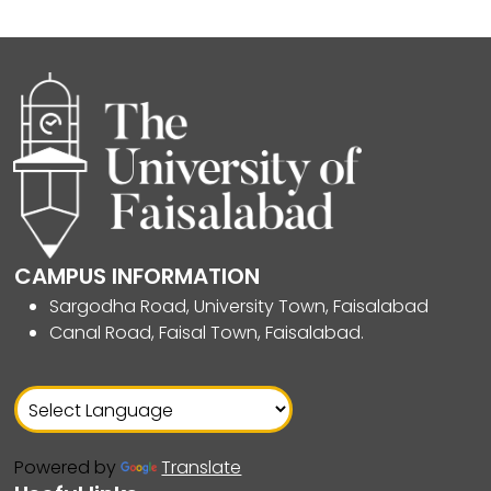
CAMPUS INFORMATION
Sargodha Road, University Town, Faisalabad
Canal Road, Faisal Town, Faisalabad.
Powered by
Translate