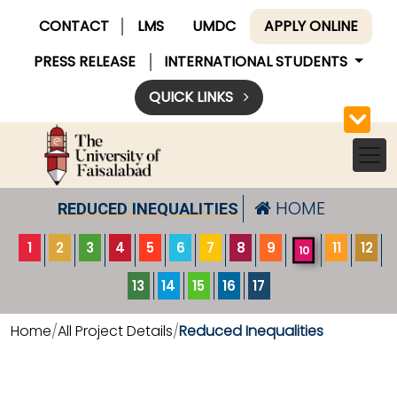
CONTACT
LMS
UMDC
APPLY ONLINE
PRESS RELEASE
INTERNATIONAL STUDENTS
QUICK LINKS
HOME
REDUCED INEQUALITIES
1
2
3
4
5
6
7
8
9
11
12
10
13
14
15
16
17
Home
All Project Details
Reduced Inequalities