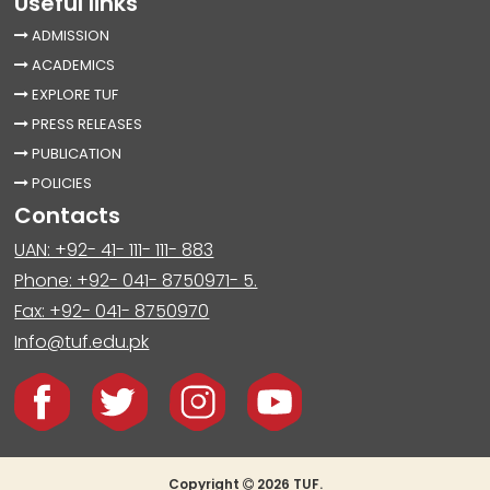
Useful links
ADMISSION
ACADEMICS
EXPLORE TUF
PRESS RELEASES
PUBLICATION
POLICIES
Contacts
UAN: +92- 41- 111- 111- 883
Phone: +92- 041- 8750971- 5.
Fax: +92- 041- 8750970
Info@tuf.edu.pk
Copyright
2026 TUF.