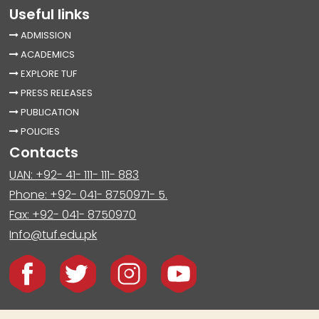
Useful links
ADMISSION
ACADEMICS
EXPLORE TUF
PRESS RELEASES
PUBLICATION
POLICIES
Contacts
UAN: +92- 41- 111- 111- 883
Phone: +92- 041- 8750971- 5.
Fax: +92- 041- 8750970
Info@tuf.edu.pk