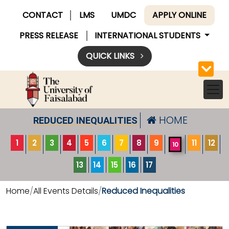
CONTACT
LMS
UMDC
APPLY ONLINE
PRESS RELEASE
INTERNATIONAL STUDENTS
QUICK LINKS
HOME
REDUCED INEQUALITIES
1
2
3
4
5
6
7
8
9
11
12
10
13
14
15
16
17
Home
All Events Details
Reduced Inequalities