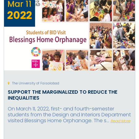
Mar
11
2022
The University of Faisalabad
SUPPORT THE MARGINALIZED TO REDUCE THE
INEQUALITIES
On March 11, 2022, first- and fourth-semester
students from the Design and Interiors Department
visited Blessings Home Orphanage. The s...
Read More