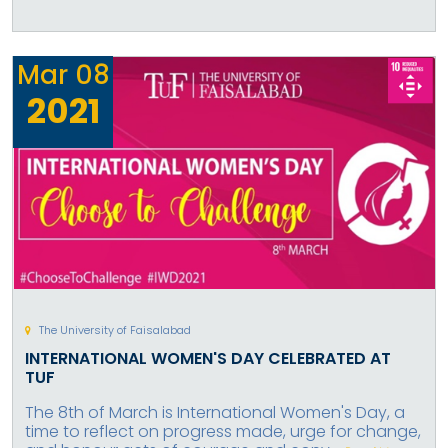
Mar
08
2021
The University of Faisalabad
INTERNATIONAL WOMEN'S DAY CELEBRATED AT
TUF
The 8th of March is International Women's Day, a
time to reflect on progress made, urge for change,