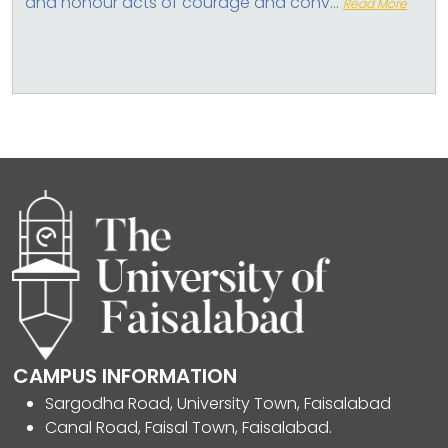
and honour acts of courage and conv...
Read More
CAMPUS INFORMATION
Sargodha Road, University Town, Faisalabad
Canal Road, Faisal Town, Faisalabad.