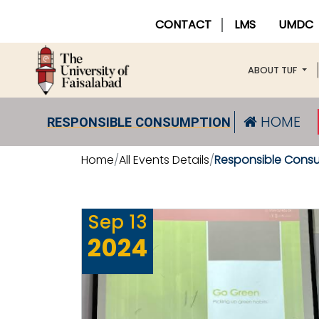
CONTACT
LMS
UMDC
ABOUT TUF
HOME
RESPONSIBLE CONSUMPTION
Home
All Events Details
Responsible Cons
Sep
13
2024