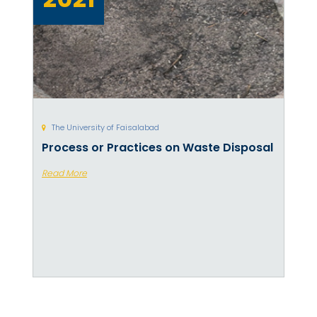
The University of Faisalabad
Process or Practices on Waste Disposal
Read More