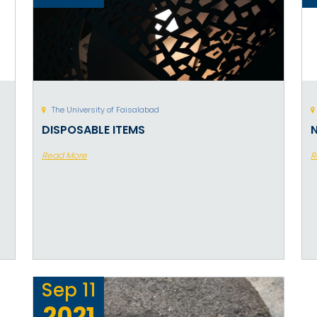
The University of Faisalabad
DISPOSABLE ITEMS
Read More
R
Sep
11
2021