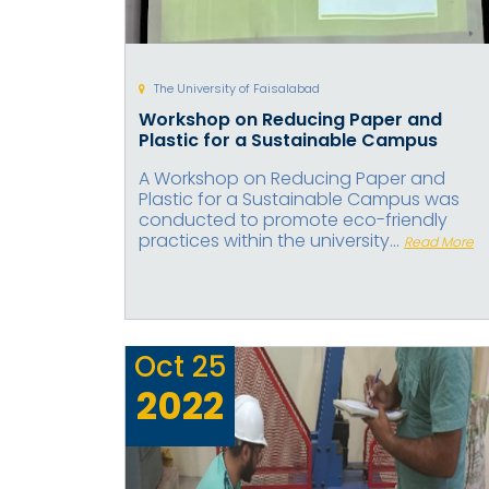
The University of Faisalabad
Workshop on Reducing Paper and
Plastic for a Sustainable Campus
A Workshop on Reducing Paper and
Plastic for a Sustainable Campus was
conducted to promote eco-friendly
practices within the university...
Read More
Oct
25
2022