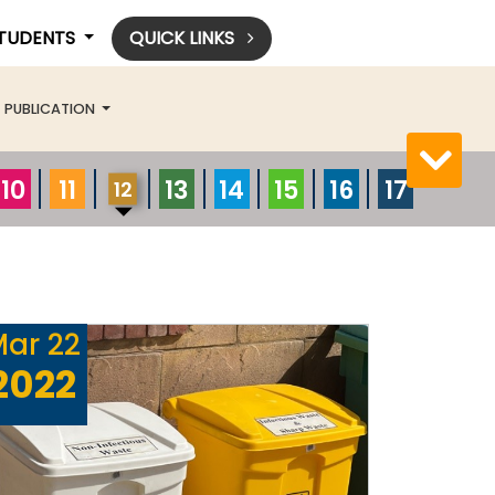
STUDENTS
QUICK LINKS
PUBLICATION
10
11
13
14
15
16
17
12
Mar
22
2022