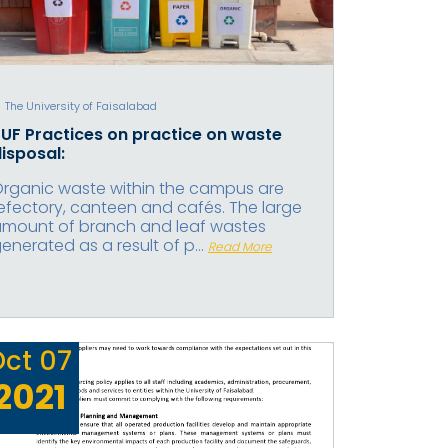
The University of Faisalabad
UF Practices on practice on waste
isposal:
rganic waste within the campus are
efectory, canteen and cafés. The large
mount of branch and leaf wastes
enerated as a result of p...
Read More
Oct
07
2021