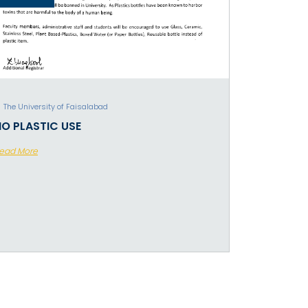
The University of Faisalabad
NO PLASTIC USE
ead More