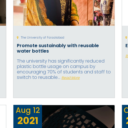
The University of Faisalabad
Promote sustainably with reusable
water bottles
R
The university has significantly reduced
plastic bottle usage on campus by
encouraging 70% of students and staff to
switch to reusable...
Read More
Aug
12
2021