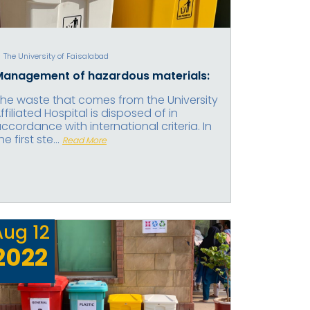
The University of Faisalabad
Management of hazardous materials:
he waste that comes from the University
ffiliated Hospital is disposed of in
ccordance with international criteria. In
he first ste...
Read More
Aug
12
2022