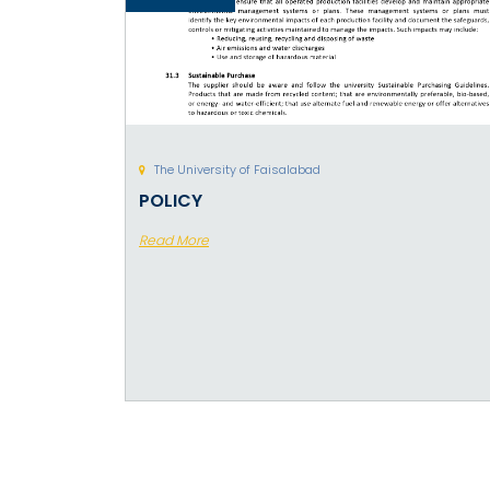
The University of Faisalabad
POLICY
Read More