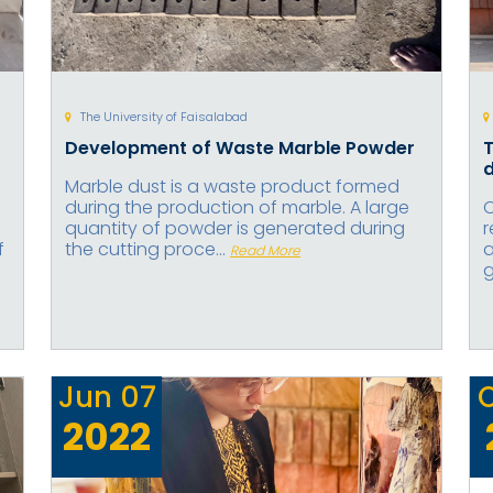
The University of Faisalabad
Development of Waste Marble Powder
T
d
Marble dust is a waste product formed
during the production of marble. A large
O
quantity of powder is generated during
r
f
the cutting proce...
a
Read More
g
Jun
07
2022