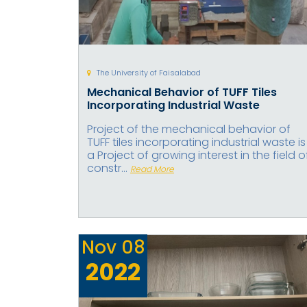
The University of Faisalabad
Mechanical Behavior of TUFF Tiles
Incorporating Industrial Waste
Project of the mechanical behavior of
TUFF tiles incorporating industrial waste is
a Project of growing interest in the field o
constr...
Read More
Nov
08
2022