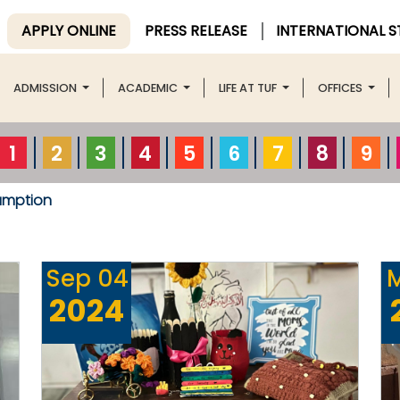
APPLY ONLINE
PRESS RELEASE
INTERNATIONAL 
ADMISSION
ACADEMIC
LIFE AT TUF
OFFICES
1
2
3
4
5
6
7
8
9
umption
Sep
04
2024