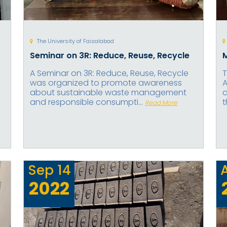
The University of Faisalabad
Seminar on 3R: Reduce, Reuse, Recycle
A Seminar on 3R: Reduce, Reuse, Recycle
T
was organized to promote awareness
A
about sustainable waste management
a
and responsible consumpti...
t
Read More
Sep
14
2022