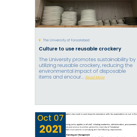
The University of Faisalabad
Culture to use reusable crockery
The University promotes sustainability by
utilizing reusable crockery, reducing the
environmental impact of disposable
items and encour...
Read More
Oct
07
2021