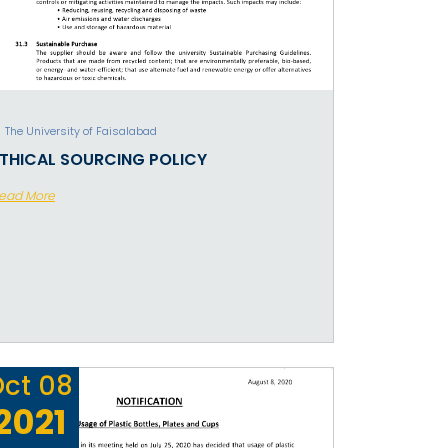
The University of Faisalabad
ETHICAL SOURCING POLICY
ead More
Oct
08
2021