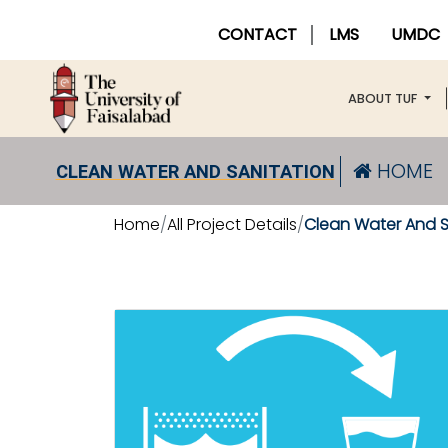
CONTACT
LMS
UMDC
ABOUT TUF
HOME
CLEAN WATER AND SANITATION
Home
All Project Details
Clean Water And S