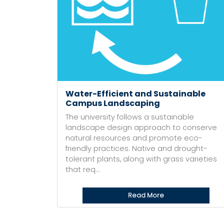
Water-Efficient and Sustainable
Campus Landscaping
The university follows a sustainable
landscape design approach to conserve
natural resources and promote eco-
friendly practices. Native and drought-
tolerant plants, along with grass varieties
that req...
Read More