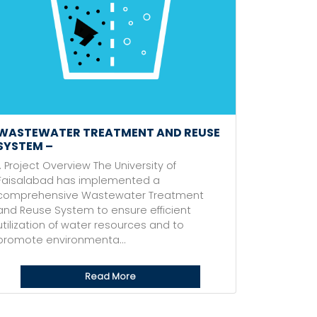
WASTEWATER TREATMENT AND REUSE
SYSTEM –
1. Project Overview The University of
Faisalabad has implemented a
comprehensive Wastewater Treatment
and Reuse System to ensure efficient
utilization of water resources and to
promote environmenta...
Read More