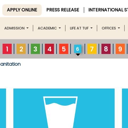
APPLY ONLINE
PRESS RELEASE
INTERNATIONAL 
ADMISSION
ACADEMIC
LIFE AT TUF
OFFICES
1
2
3
4
5
7
8
9
6
anitation