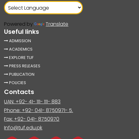
Powered by
Translate
Useful links
ADMISSION
ACADEMICS
EXPLORE TUF
PRESS RELEASES
PUBLICATION
POLICIES
Contacts
UAN: +92- 41- 111- 111- 883
Phone: +92- 041- 8750971- 5.
Fax: +92- 041- 8750970
Info@tuf.edu.pk