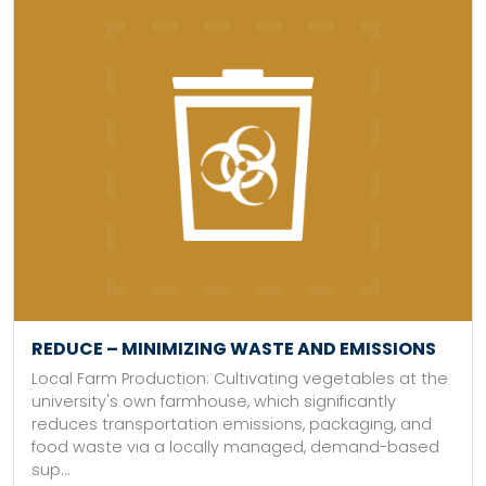
REDUCE – MINIMIZING WASTE AND EMISSIONS
Local Farm Production: Cultivating vegetables at the
university's own farmhouse, which significantly
reduces transportation emissions, packaging, and
food waste via a locally managed, demand-based
sup...