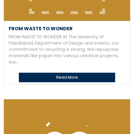
FROM WASTE TO WONDER
FROM WASTE TO WONDER At The University of
Faisalabad, Department of Design and Interior, our
commitment to recycling is strong. We repurpose
materials like paper into various creative projects,
suc...
Read More