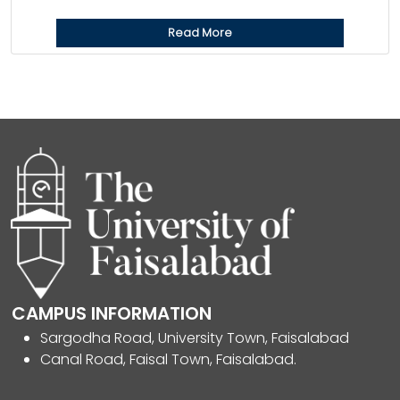
Read More
CAMPUS INFORMATION
Sargodha Road, University Town, Faisalabad
Canal Road, Faisal Town, Faisalabad.