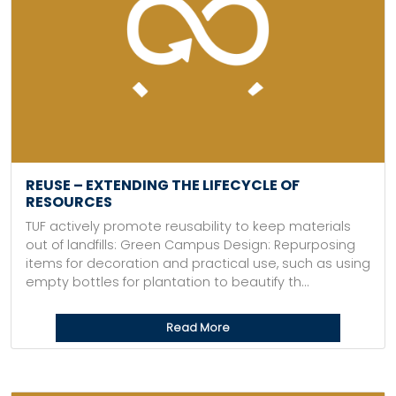
REUSE – EXTENDING THE LIFECYCLE OF
RESOURCES
TUF actively promote reusability to keep materials
out of landfills: Green Campus Design: Repurposing
items for decoration and practical use, such as using
empty bottles for plantation to beautify th...
Read More