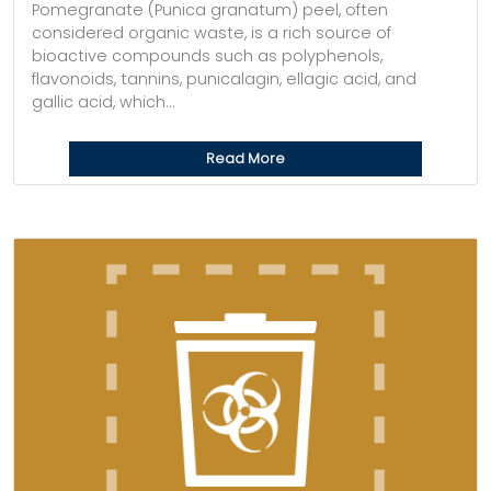
Pomegranate (Punica granatum) peel, often
considered organic waste, is a rich source of
bioactive compounds such as polyphenols,
flavonoids, tannins, punicalagin, ellagic acid, and
gallic acid, which...
Read More