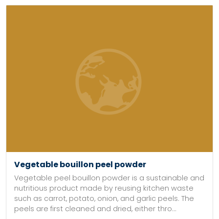
Vegetable bouillon peel powder
Vegetable peel bouillon powder is a sustainable and
nutritious product made by reusing kitchen waste
such as carrot, potato, onion, and garlic peels. The
peels are first cleaned and dried, either thro...