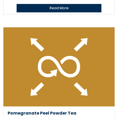
Read More
Pomegranate Peel Powder Tea