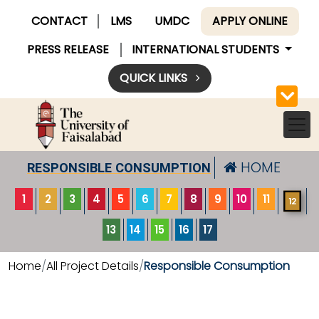
CONTACT
LMS
UMDC
APPLY ONLINE
PRESS RELEASE
INTERNATIONAL STUDENTS
QUICK LINKS
HOME
RESPONSIBLE CONSUMPTION
1
2
3
4
5
6
7
8
9
10
11
12
13
14
15
16
17
Home
All Project Details
Responsible Consumption