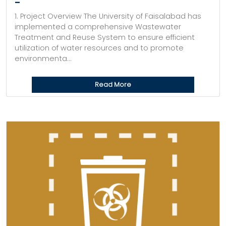
–
1. Project Overview The University of Faisalabad has
implemented a comprehensive Wastewater
Treatment and Reuse System to ensure efficient
utilization of water resources and to promote
environmenta...
Read More