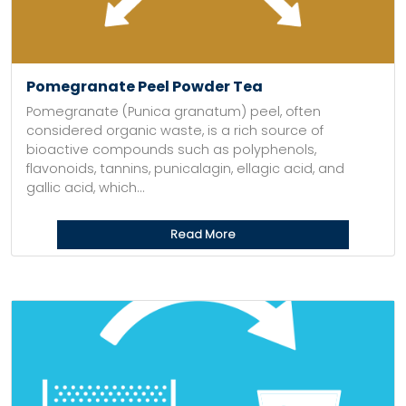
Pomegranate Peel Powder Tea
Pomegranate (Punica granatum) peel, often
considered organic waste, is a rich source of
bioactive compounds such as polyphenols,
flavonoids, tannins, punicalagin, ellagic acid, and
gallic acid, which...
Read More