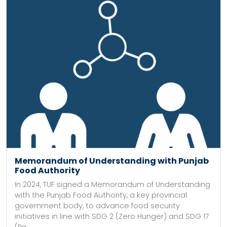
Memorandum of Understanding with Punjab
Food Authority
In 2024, TUF signed a Memorandum of Understanding
with the Punjab Food Authority, a key provincial
government body, to advance food security
initiatives in line with SDG 2 (Zero Hunger) and SDG 17