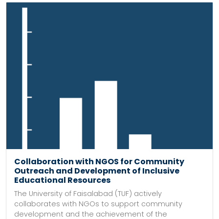
Collaboration with NGOS for Community
Outreach and Development of Inclusive
Educational Resources
The University of Faisalabad (TUF) actively
collaborates with NGOs to support community
development and the achievement of the