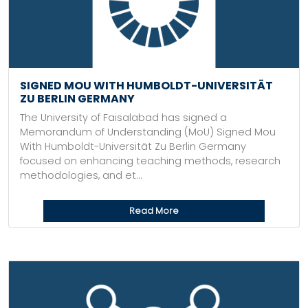
SIGNED MOU WITH HUMBOLDT-UNIVERSITÄT
ZU BERLIN GERMANY
The University of Faisalabad has signed a
Memorandum of Understanding (MoU) Signed Mou
With Humboldt-Universität Zu Berlin Germany
focused on enhancing teaching methods, research
methodologies, and et...
Read More