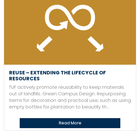
REUSE – EXTENDING THE LIFECYCLE OF
RESOURCES
TUF actively promote reusability to keep materials
out of landfills: Green Campus Design: Repurposing
items for decoration and practical use, such as using
empty bottles for plantation to beautify th...
Read More