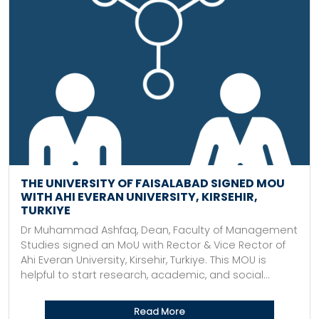
THE UNIVERSITY OF FAISALABAD SIGNED MOU
WITH AHI EVERAN UNIVERSITY, KIRSEHIR,
TURKIYE
Dr Muhammad Ashfaq, Dean, Faculty of Management
Studies signed an MoU with Rector & Vice Rector of
Ahi Everan University, Kirsehir, Turkiye. This MOU is
helpful to start research, academic, and social...
Read More