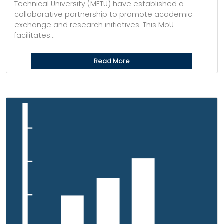
Technical University (METU) have established a
collaborative partnership to promote academic
exchange and research initiatives. This MoU
facilitates...
Read More