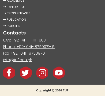
ACADEMICS
EXPLORE TUF
PRESS RELEASES
PUBLICATION
POLICIES
Contacts
UAN: +92- 41- 111- 111- 883
Phone: +92- 041- 8750971- 5.
Fax: +92- 041- 8750970
Info@tuf.edu.pk
Copyright
2026 TUF.