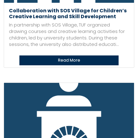
Collaboration with SOS Village for Children’s
Creative Learning and Skill Development
In partnership with SOS Village, TUF organized
drawing courses and creative learning activities for
children, led by university students. During these
sessions, the university also distributed educati...
Read More