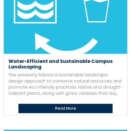
Water-Efficient and Sustainable Campus
Landscaping
The university follows a sustainable landscape
design approach to conserve natural resources and
promote eco-friendly practices. Native and drought-
tolerant plants, along with grass varieties that req...
Read More