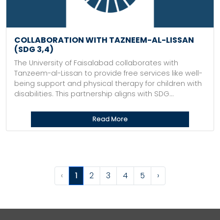
COLLABORATION WITH TAZNEEM-AL-LISSAN
(SDG 3,4)
The University of Faisalabad collaborates with
Tanzeem-al-Lissan to provide free services like well-
being support and physical therapy for children with
disabilities. This partnership aligns with SDG...
Read More
‹
1
2
3
4
5
›