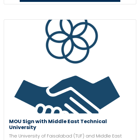
MOU Sign with Middle East Technical
University
The University of Faisalabad (TUF) and Middle East