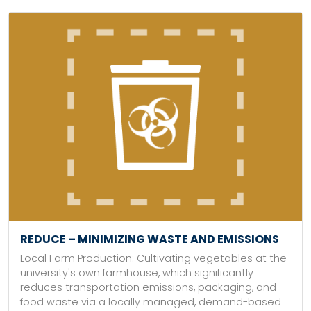
REDUCE – MINIMIZING WASTE AND EMISSIONS
Local Farm Production: Cultivating vegetables at the
university's own farmhouse, which significantly
reduces transportation emissions, packaging, and
food waste via a locally managed, demand-based