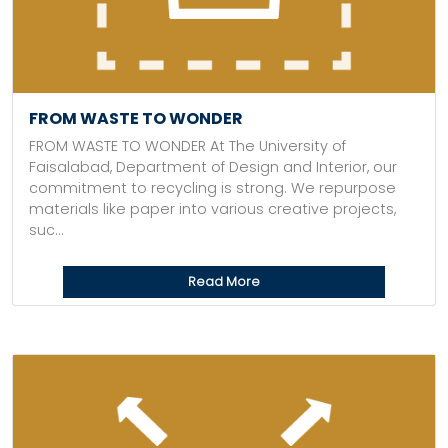
FROM WASTE TO WONDER
FROM WASTE TO WONDER At The University of
Faisalabad, Department of Design and Interior, our
commitment to recycling is strong. We repurpose
materials like paper into various creative projects,
suc...
Read More