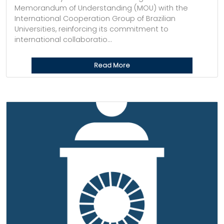
Memorandum of Understanding (MOU) with the
International Cooperation Group of Brazilian
Universities, reinforcing its commitment to
international collaboratio...
Read More