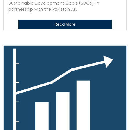
Sustainable Development Goals (SDGs). In
partnership with the Pakistan As...
Read More