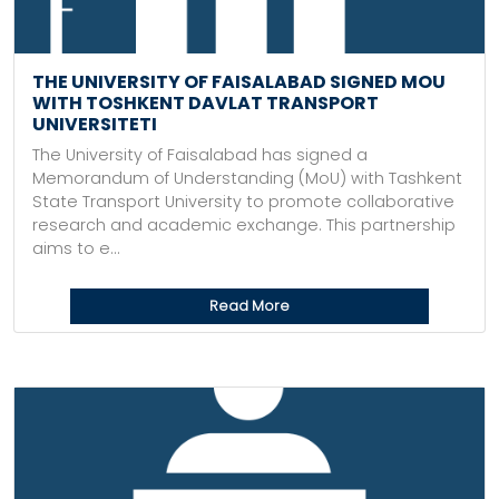
THE UNIVERSITY OF FAISALABAD SIGNED MOU
WITH TOSHKENT DAVLAT TRANSPORT
UNIVERSITETI
The University of Faisalabad has signed a
Memorandum of Understanding (MoU) with Tashkent
State Transport University to promote collaborative
research and academic exchange. This partnership
aims to e...
Read More