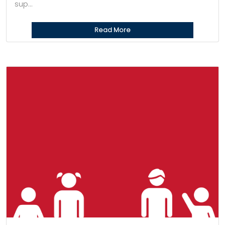
sup...
Read More