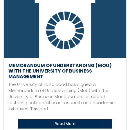
MEMORANDUM OF UNDERSTANDING (MOU)
WITH THE UNIVERSITY OF BUSINESS
MANAGEMENT
The University of Faisalabad has signed a
Memorandum of Understanding (MoU) with the
University of Business Management, aimed at
fostering collaboration in research and academic
initiatives. This part...
Read More