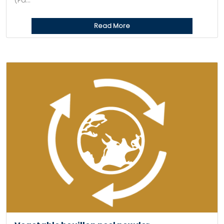
(Pa...
Read More