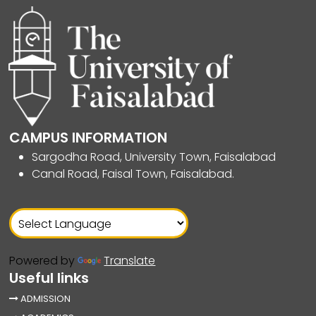
CAMPUS INFORMATION
Sargodha Road, University Town, Faisalabad
Canal Road, Faisal Town, Faisalabad.
Powered by
Translate
Useful links
ADMISSION