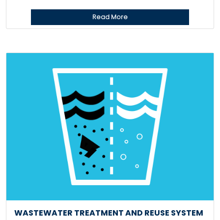
Read More
WASTEWATER TREATMENT AND REUSE SYSTEM