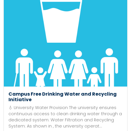
Campus Free Drinking Water and Recycling
Initiative
💧 University Water Provision The university ensures
continuous access to clean drinking water through a
dedicated system: Water Filtration and Recycling
System: As shown in , the university operat...