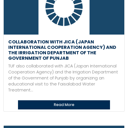
COLLABORATION WITH JICA (JAPAN
INTERNATIONAL COOPERATION AGENCY) AND
THE IRRIGATION DEPARTMENT OF THE
GOVERNMENT OF PUNJAB
TUF also collaborated with JICA (Japan International
Cooperation Agency) and the Irrigation Department
of the Government of Punjab by organizing an
educational visit to the Faisalabad Water
Treatment...
Read More