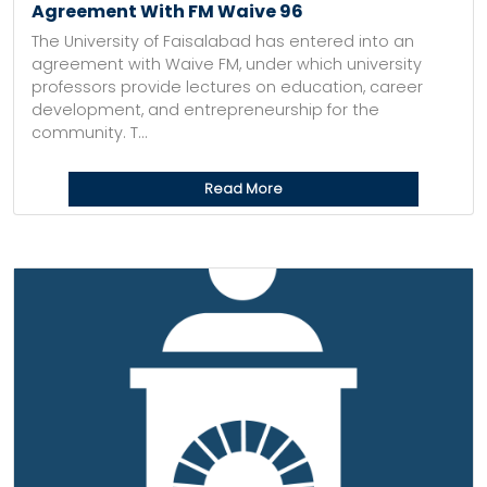
Agreement With FM Waive 96
The University of Faisalabad has entered into an
agreement with Waive FM, under which university
professors provide lectures on education, career
development, and entrepreneurship for the
community. T...
Read More