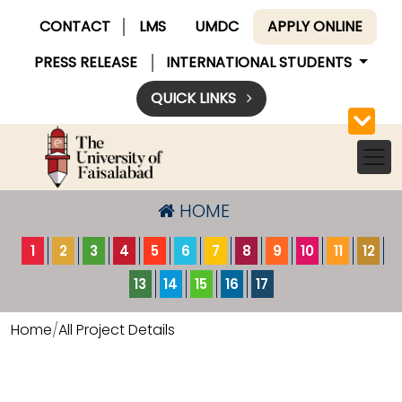
CONTACT
LMS
UMDC
APPLY ONLINE
PRESS RELEASE
INTERNATIONAL STUDENTS
QUICK LINKS
HOME
1
2
3
4
5
6
7
8
9
10
11
12
13
14
15
16
17
Home
All Project Details