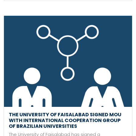
THE UNIVERSITY OF FAISALABAD SIGNED MOU
WITH INTERNATIONAL COOPERATION GROUP
OF BRAZILIAN UNIVERSITIES
The University of Faisalabad has signed a