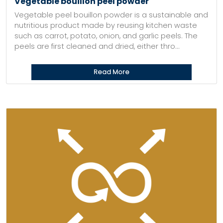
Vegetable bouillon peel powder
Vegetable peel bouillon powder is a sustainable and
nutritious product made by reusing kitchen waste
such as carrot, potato, onion, and garlic peels. The
peels are first cleaned and dried, either thro...
Read More