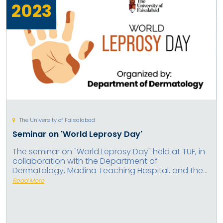
2023
The University of Faisalabad
Seminar on 'World Leprosy Day'
The seminar on "World Leprosy Day" held at TUF, in
collaboration with the Department of
Dermatology, Madina Teaching Hospital, and the...
Read More