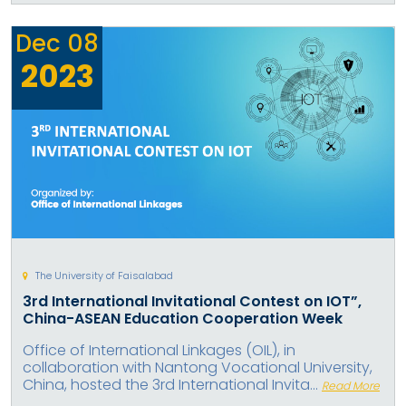
Dec
08
2023
The University of Faisalabad
3rd International Invitational Contest on IOT”,
China-ASEAN Education Cooperation Week
Office of International Linkages (OIL), in
collaboration with Nantong Vocational University,
China, hosted the 3rd International Invita...
Read More