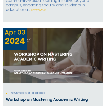
Community-Based Learning Initiative beyond
campus, engaging faculty and students in
educationa...
Read More
Apr
03
2024
The University of Faisalabad
Workshop on Mastering Academic Writing