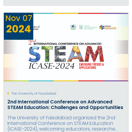
Nov
07
2024
The University of Faisalabad
2nd International Conference on Advanced
STEAM Education: Challenges and Opportunities
The University of Faisalabad organized the 2nd
International Conference on STEAM Education
(ICASE-2024), welcoming educators, researche...