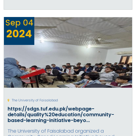
Sep
04
2024
The University of Faisalabad
https://sdgs.tuf.edu.pk/webpage-
details/quality%20education/community-
based-learning-initiative-beyo...
The University of Faisalabad organized a