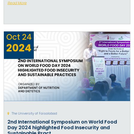
Read More
Oct
24
2024
The University of Faisalabad
2nd International Symposium on World Food
Day 2024 highlighted Food Insecurity and
Sustainable Pract...