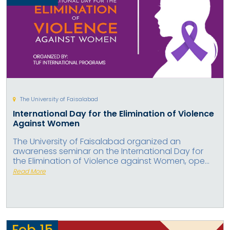
The University of Faisalabad
International Day for the Elimination of Violence
Against Women
The University of Faisalabad organized an
awareness seminar on the International Day for
the Elimination of Violence against Women, ope...
Read More
Feb
15