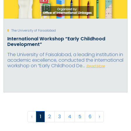
The University of Faisalabad
International Workshop “Early Childhood
Development”
The University of Faisalabad, a leading institution in
academic excellence, conducted the international
workshop on “Early Childhood De...
Read More
‹
1
2
3
4
5
6
›