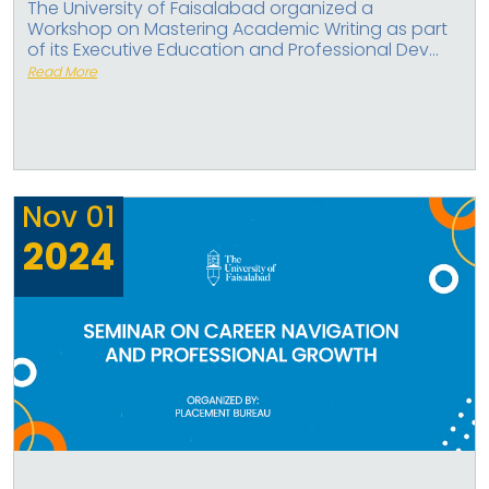
The University of Faisalabad organized a
Workshop on Mastering Academic Writing as part
of its Executive Education and Professional Dev...
Read More
Nov
01
2024