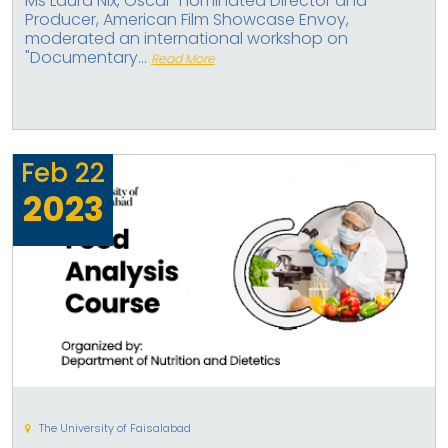
Ms Laura Nix, Oscar-nominated Director and
Producer, American Film Showcase Envoy,
moderated an international workshop on
"Documentary...
Read More
Feb
22
2023
The University of Faisalabad