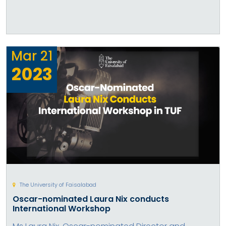
Mar
21
2023
The University of Faisalabad
Oscar-nominated Laura Nix conducts
International Workshop