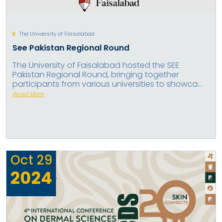
The University of Faisalabad
See Pakistan Regional Round
The University of Faisalabad hosted the SEE
Pakistan Regional Round, bringing together
participants from various universities to showca...
Read More
Oct
29
2024