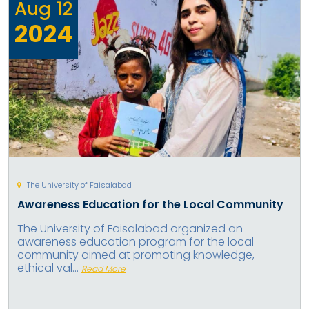
Aug
12
2024
The University of Faisalabad
Awareness Education for the Local Community
The University of Faisalabad organized an
awareness education program for the local
community aimed at promoting knowledge,
ethical val...
Read More