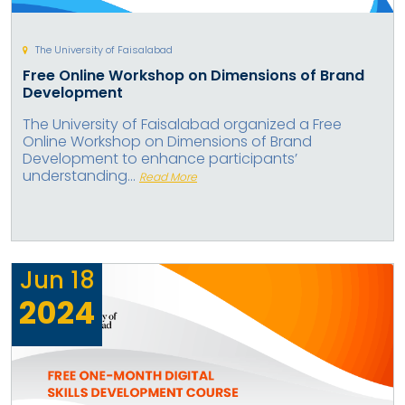
The University of Faisalabad
Free Online Workshop on Dimensions of Brand
Development
The University of Faisalabad organized a Free
Online Workshop on Dimensions of Brand
Development to enhance participants’
understanding...
Read More
Jun
18
2024