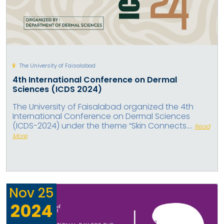
The University of Faisalabad
4th International Conference on Dermal
Sciences (ICDS 2024)
The University of Faisalabad organized the 4th
International Conference on Dermal Sciences
(ICDS-2024) under the theme “Skin Connects....
Read
More
Nov
25
2024