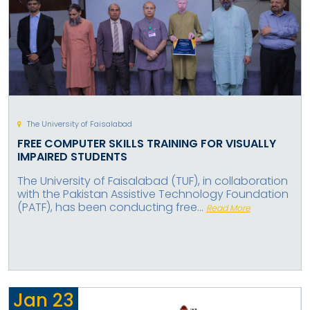
The University of Faisalabad
FREE COMPUTER SKILLS TRAINING FOR VISUALLY
IMPAIRED STUDENTS
The University of Faisalabad (TUF), in collaboration
with the Pakistan Assistive Technology Foundation
(PATF), has been conducting free...
Read More
Jan
23