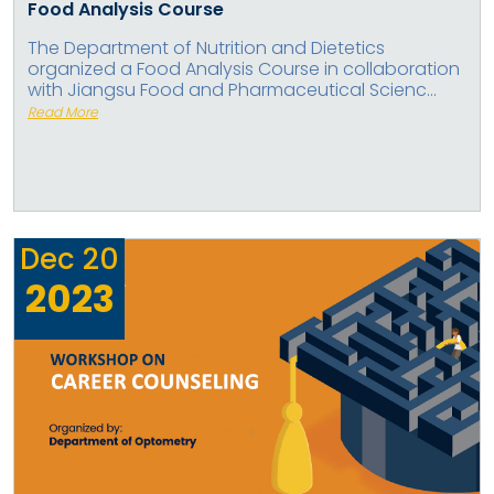
Food Analysis Course
The Department of Nutrition and Dietetics
organized a Food Analysis Course in collaboration
with Jiangsu Food and Pharmaceutical Scienc...
Read More
Dec
20
2023