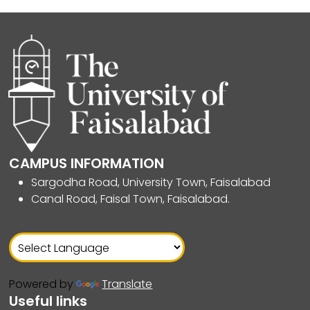
CAMPUS INFORMATION
Sargodha Road, University Town, Faisalabad
Canal Road, Faisal Town, Faisalabad.
Powered by
Translate
Useful links