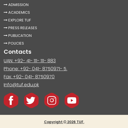
ADMISSION
ACADEMICS
EXPLORE TUF
PRESS RELEASES
PUBLICATION
POLICIES
Contacts
UAN: +92- 41- 111- 111- 883
Phone: +92- 041- 8750971- 5.
Fax: +92- 041- 8750970
Info@tuf.edu.pk
Copyright
2026 TUF.