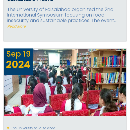
The University of Faisalabad organized the 2nd
International Symposium focusing on food
insecurity and sustainable practices. The event...
Read More
Sep
19
2024
The University of Faisalabad