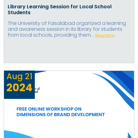
Library Learning Session for Local School
Students
The University of Faisalabad organized a learning
and awareness session in its library for students
from local schools, providing them...
Read More
Aug
21
2024