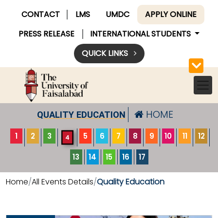
CONTACT
LMS
UMDC
APPLY ONLINE
PRESS RELEASE
INTERNATIONAL STUDENTS
QUICK LINKS
HOME
QUALITY EDUCATION
1
2
3
5
6
7
8
9
10
11
12
4
13
14
15
16
17
Home
All Events Details
Quality Education