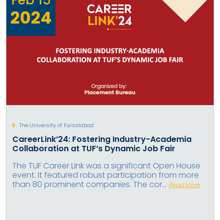
2024
The University of Faisalabad
CareerLink’24: Fostering Industry-Academia
Collaboration at TUF’s Dynamic Job Fair
The TUF Career Link was a significant Open House
event. It featured robust participation from more
than 80 prominent companies. The cor...
Read More