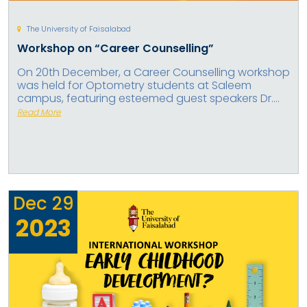
The University of Faisalabad
Workshop on “Career Counselling”
On 20th December, a Career Counselling workshop
was held for Optometry students at Saleem
campus, featuring esteemed guest speakers Dr....
Read More
Dec
29
2023