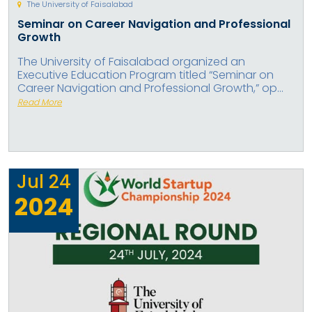
The University of Faisalabad
Seminar on Career Navigation and Professional
Growth
The University of Faisalabad organized an
Executive Education Program titled “Seminar on
Career Navigation and Professional Growth,” op...
Read More
Jul
24
2024