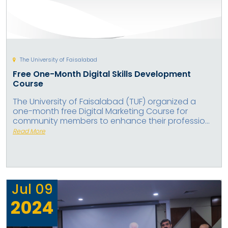
The University of Faisalabad
Free One-Month Digital Skills Development
Course
The University of Faisalabad (TUF) organized a
one-month free Digital Marketing Course for
community members to enhance their professio...
Read More
Jul
09
2024