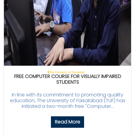
The University of Faisalabad
FREE COMPUTER COURSE FOR VISUALLY IMPAIRED
STUDENTS
In line with its commitment to promoting quality
education, The University of Faisalabad (TUF) has
initiated a two-month free "Computer...
Read More