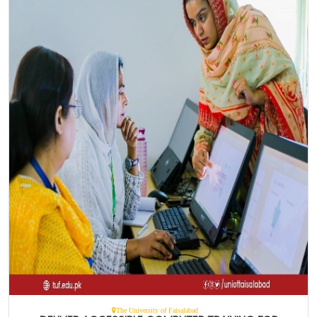
The University of Faisalabad