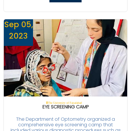
Sep 05,
2023
The University of Faisalabad
EYE SCREENING CAMP
The Department of Optometry organized a
comprehensive eye screening camp that
included various diagnostic procedures such as