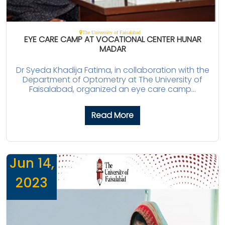
The University of Faisalabad
EYE CARE CAMP AT VOCATIONAL CENTER HUNAR
MADAR
Dr Syeda Khadija Fatima, in collaboration with the
Department of Optometry at The University of
Faisalabad, organized an eye care camp...
Read More
Jun 14,
2023