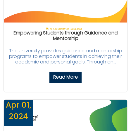
The University of Faisalabad
Empowering Students through Guidance and
Mentorship
The university provides guidance and mentorship
programs to empower students in achieving their
academic and personal goals. Through on...
Read More
Apr 01,
2024