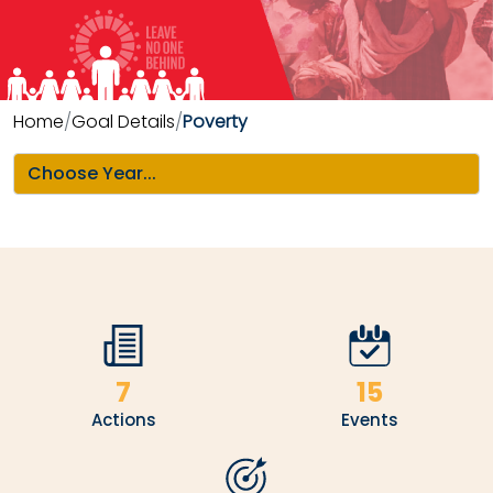
Home
Goal Details
Poverty
7
15
Actions
Events