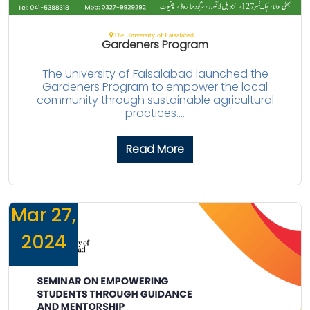
The University of Faisalabad
Gardeners Program
The University of Faisalabad launched the
Gardeners Program to empower the local
community through sustainable agricultural
practices....
Read More
Mar 27,
2024