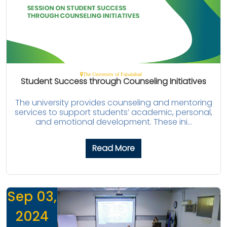
The University of Faisalabad
Student Success through Counseling Initiatives
The university provides counseling and mentoring
services to support students’ academic, personal,
and emotional development. These ini...
Read More
Sep 03,
2024