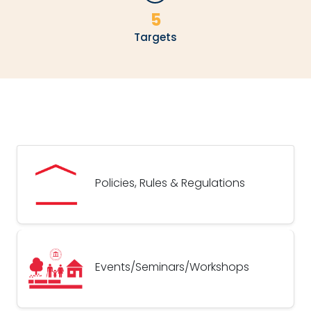
5
Targets
Policies, Rules & Regulations
Events/Seminars/Workshops