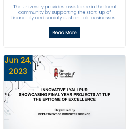
The university provides assistance in the local
community by supporting the start-up of
financially and socially sustainable businesses...
Read More
Jun 24,
2023