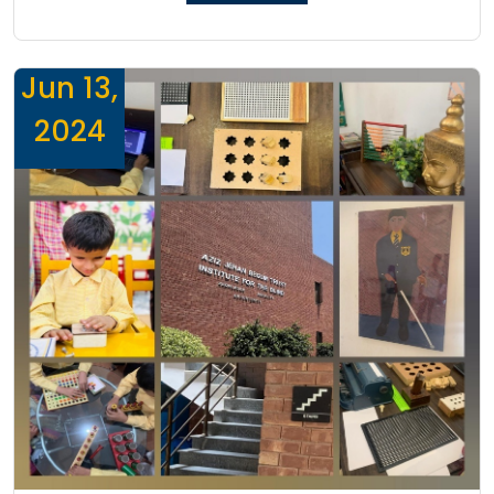
Jun 13,
2024