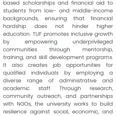
based scholarships and financial aid to
students from low- and middle-income
backgrounds, ensuring that financial
hardship does not hinder higher
education. TUF promotes inclusive growth
by empowering underprivileged
communities through mentorship,
training, and skill development programs.
It also creates job opportunities for
qualified individuals by employing a
diverse range of administrative and
academic staff. Through research,
community outreach, and partnerships
with NGOs, the university works to build
resilience against social, economic, and