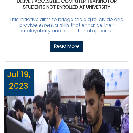
DELIVER ACCESSIBLE COMPUTER TRAINING FOR
STUDENTS NOT ENROLLED AT UNIVERSITY
This initiative aims to bridge the digital divide and
provide essential skills that enhance their
employability and educational opportu...
Read More
Jul 19,
2023