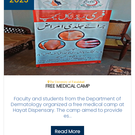
The University of Faisalabad
FREE MEDICAL CAMP
Faculty and students from the Department of
Dermatology organized a free medical camp at
Hayat Dispensary. The camp aimed to provide
es...
Read More