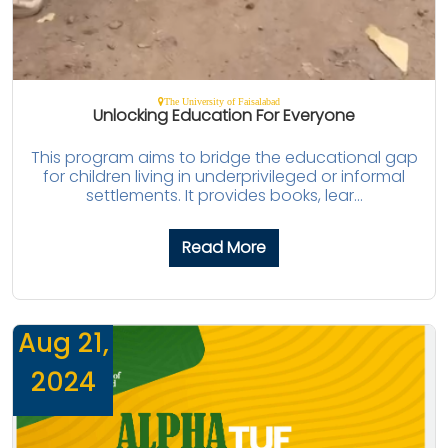
The University of Faisalabad
Unlocking Education For Everyone
This program aims to bridge the educational gap
for children living in underprivileged or informal
settlements. It provides books, lear...
Read More
Aug 21,
2024