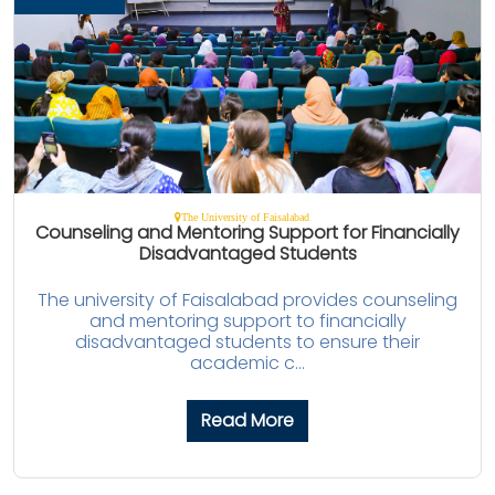
The University of Faisalabad
Counseling and Mentoring Support for Financially
Disadvantaged Students
The university of Faisalabad provides counseling
and mentoring support to financially
disadvantaged students to ensure their
academic c...
Read More