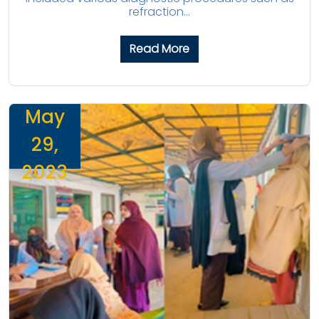
refraction...
Read More
May
29,
2023