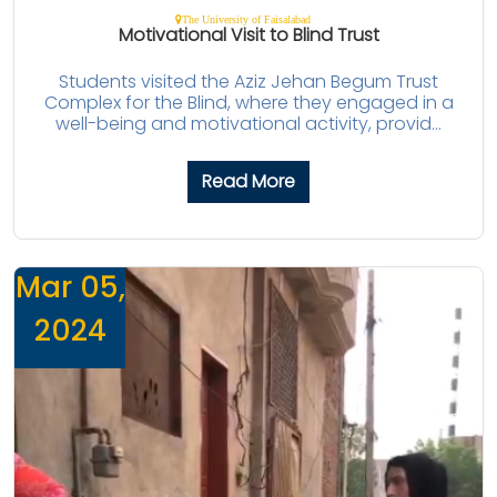
The University of Faisalabad
Motivational Visit to Blind Trust
Students visited the Aziz Jehan Begum Trust
Complex for the Blind, where they engaged in a
well-being and motivational activity, provid...
Read More
Mar 05,
2024