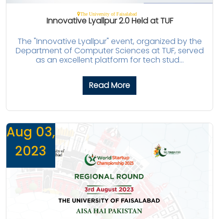
The University of Faisalabad
Innovative Lyallpur 2.0 Held at TUF
The "Innovative Lyallpur" event, organized by the
Department of Computer Sciences at TUF, served
as an excellent platform for tech stud...
Read More
Aug 03,
2023