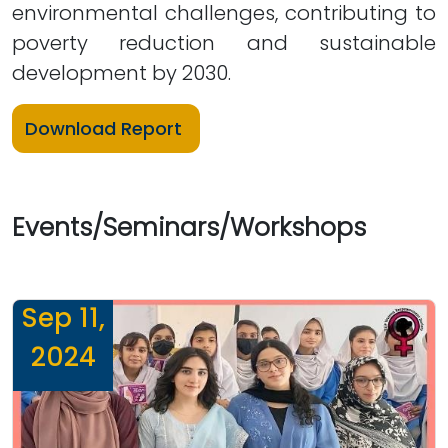
environmental challenges, contributing to
poverty reduction and sustainable
development by 2030.
Download Report
Events/Seminars/Workshops
Sep 11,
2024