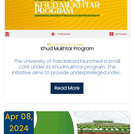
The University of Faisalabad
Khud Mukhtar Program
The University of Faisalabad launched a small
café under its Khudmukhtar program. The
initiative aims to provide underprivileged indivi...
Read More
Apr 08,
2024