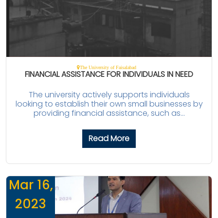
The University of Faisalabad
FINANCIAL ASSISTANCE FOR INDIVIDUALS IN NEED
The university actively supports individuals
looking to establish their own small businesses by
providing financial assistance, such as...
Read More
Mar 16,
2023