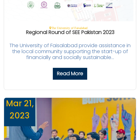
The University of Faisalabad
Regional Round of SEE Pakistan 2023
The University of Faisalabad provide assistance in
the local community supporting the start-up of
financially and socially sustainable...
Read More
Mar 21,
2023