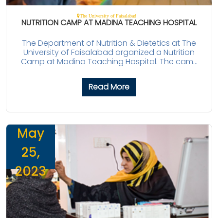
The University of Faisalabad
NUTRITION CAMP AT MADINA TEACHING HOSPITAL
The Department of Nutrition & Dietetics at The
University of Faisalabad organized a Nutrition
Camp at Madina Teaching Hospital. The cam...
Read More
May
25,
2023