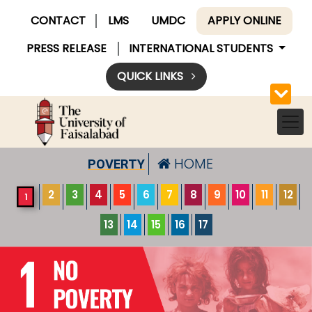
CONTACT
LMS
UMDC
APPLY ONLINE
PRESS RELEASE
INTERNATIONAL STUDENTS
QUICK LINKS
HOME
POVERTY
2
3
4
5
6
7
8
9
10
11
12
1
13
14
15
16
17