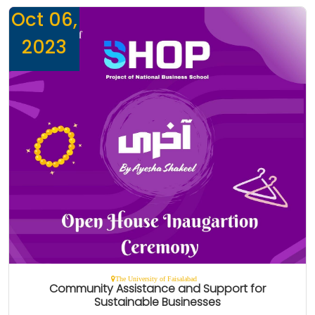
Oct 06,
2023
The University of Faisalabad
Community Assistance and Support for
Sustainable Businesses