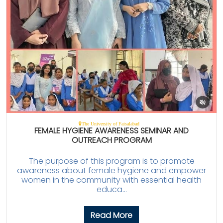
The University of Faisalabad
FEMALE HYGIENE AWARENESS SEMINAR AND
OUTREACH PROGRAM
The purpose of this program is to promote
awareness about female hygiene and empower
women in the community with essential health
educa...
Read More