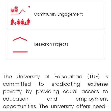
Community Engagement
Research Projects
The University of Faisalabad (TUF) is
committed to eradicating extreme
poverty by providing equal access to
education and employment
opportunities. The university offers need-