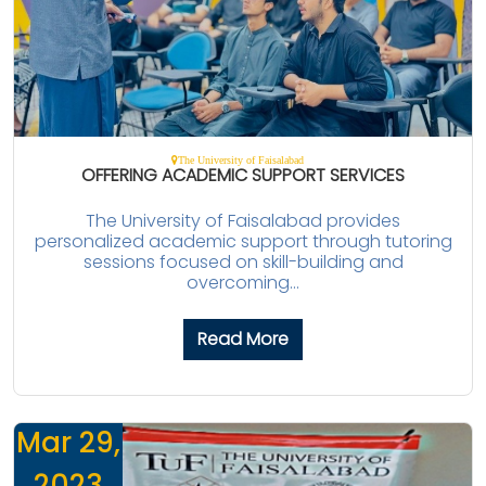
The University of Faisalabad
OFFERING ACADEMIC SUPPORT SERVICES
The University of Faisalabad provides
personalized academic support through tutoring
sessions focused on skill-building and
overcoming...
Read More
Mar 29,
2023