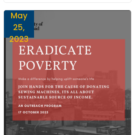
May
25,
2023