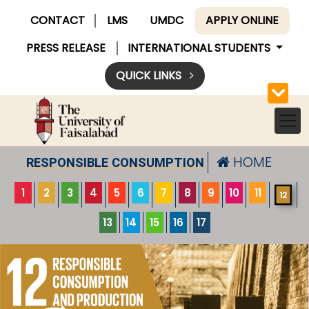
CONTACT
LMS
UMDC
APPLY ONLINE
PRESS RELEASE
INTERNATIONAL STUDENTS
QUICK LINKS
HOME
RESPONSIBLE CONSUMPTION
1
2
3
4
5
6
7
8
9
10
11
12
13
14
15
16
17