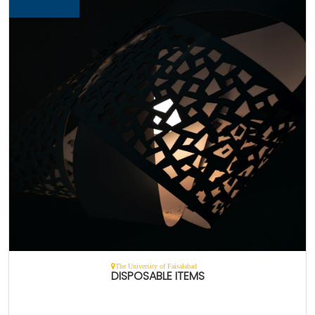
The University of Faisalabad
DISPOSABLE ITEMS