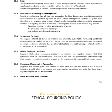
The University of Faisalabad
ETHICAL SOURCING POLICY