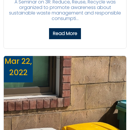
A Seminar on 3R: Reduce, Reuse, Recycle was
organized to promote awareness about
sustainable waste management and responsible
consumpti...
Read More
Mar 22,
2022