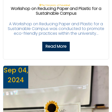
The University of Faisalabad
Workshop on Reducing Paper and Plastic for a
Sustainable Campus
A Workshop on Reducing Paper and Plastic for a
Sustainable Campus was conducted to promote
eco-friendly practices within the university...
Read More
Sep 04,
2024