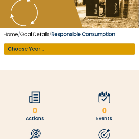
Home
Goal Details
Responsible Consumption
0
0
Actions
Events