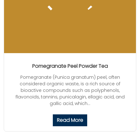
Pomegranate Peel Powder Tea
Pomegranate (Punica granatum) peel, often
considered organic waste, is a rich source of
bioactive compounds such as polyphenols,
flavonoids, tannins, punicalagin, ellagic acid, and
gallic acid, which...
Read More