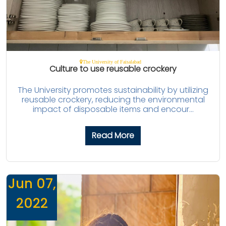
The University of Faisalabad
Culture to use reusable crockery
The University promotes sustainability by utilizing
reusable crockery, reducing the environmental
impact of disposable items and encour...
Read More
Jun 07,
2022