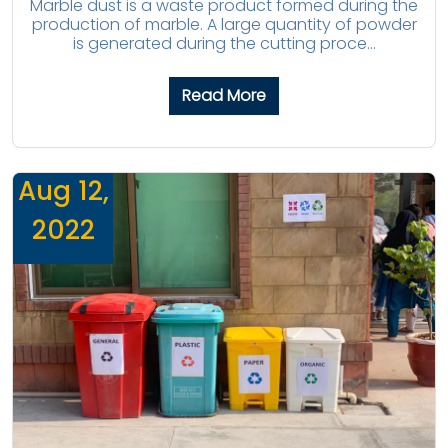
Marble dust is a waste product formed during the
production of marble. A large quantity of powder
is generated during the cutting proce...
Read More
Aug 12,
2022