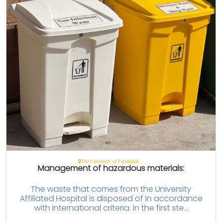
The University of Faisalabad
Management of hazardous materials:
The waste that comes from the University
Affiliated Hospital is disposed of in accordance
with international criteria. In the first ste...