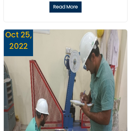
Read More
Oct 25,
2022