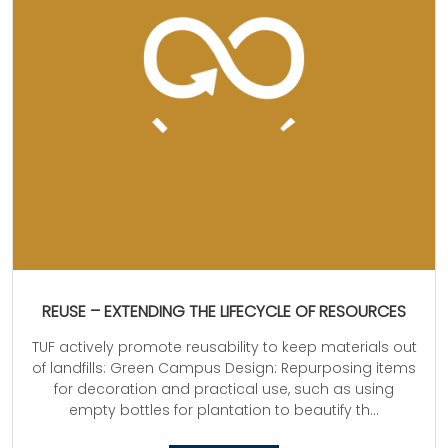
REUSE – EXTENDING THE LIFECYCLE OF RESOURCES
TUF actively promote reusability to keep materials out
of landfills: Green Campus Design: Repurposing items
for decoration and practical use, such as using
empty bottles for plantation to beautify th...