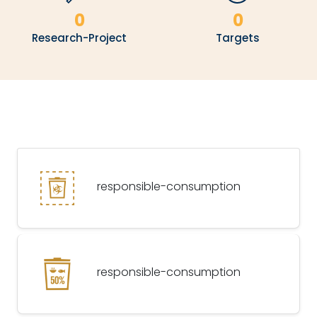
0
0
Research-Project
Targets
responsible-consumption
responsible-consumption