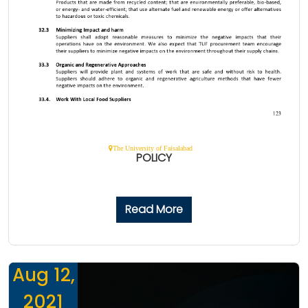
The University of Faisalabad
POLICY
Read More
Aug 12,
2021