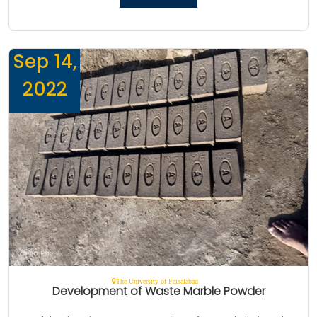
Sep 14,
2022
The University of Faisalabad
Development of Waste Marble Powder