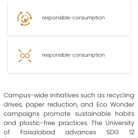
responsible-consumption
responsible-consumption
Campus-wide initiatives such as recycling
drives, paper reduction, and Eco Wonder
campaigns promote sustainable habits
and plastic-free practices. The University
of Faisalabad advances SDG 12