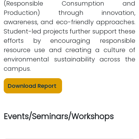
(Responsible Consumption and
Production) through innovation,
awareness, and eco-friendly approaches.
Student-led projects further support these
efforts by encouraging responsible
resource use and creating a culture of
environmental sustainability across the
campus.
Download Report
Events/Seminars/Workshops