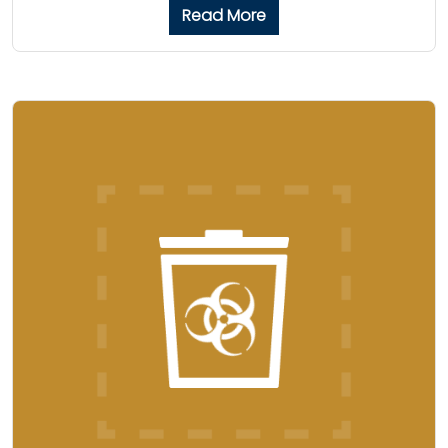
Read More