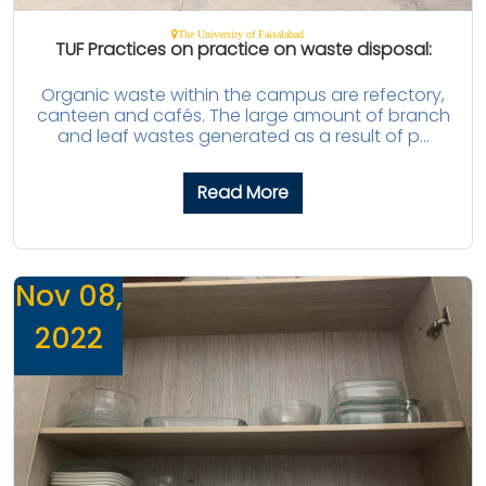
The University of Faisalabad
TUF Practices on practice on waste disposal:
Organic waste within the campus are refectory,
canteen and cafés. The large amount of branch
and leaf wastes generated as a result of p...
Read More
Nov 08,
2022