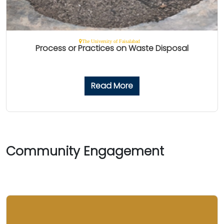
The University of Faisalabad
Process or Practices on Waste Disposal
Read More
Community Engagement