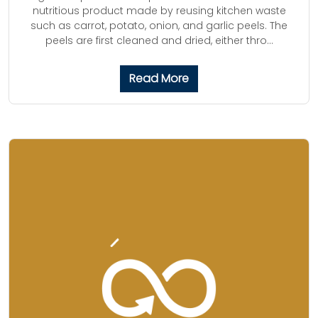
nutritious product made by reusing kitchen waste
such as carrot, potato, onion, and garlic peels. The
peels are first cleaned and dried, either thro...
Read More