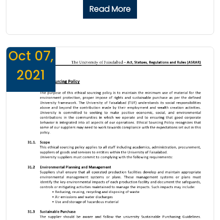
Read More
Oct 07,
2021