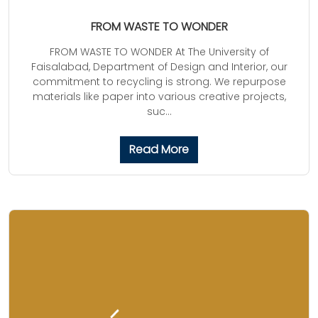
FROM WASTE TO WONDER
FROM WASTE TO WONDER At The University of
Faisalabad, Department of Design and Interior, our
commitment to recycling is strong. We repurpose
materials like paper into various creative projects,
suc...
Read More