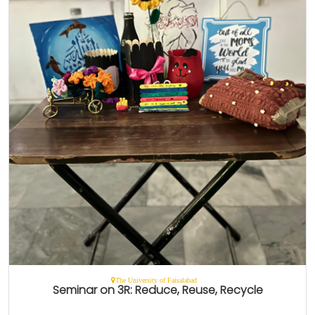
The University of Faisalabad
Seminar on 3R: Reduce, Reuse, Recycle