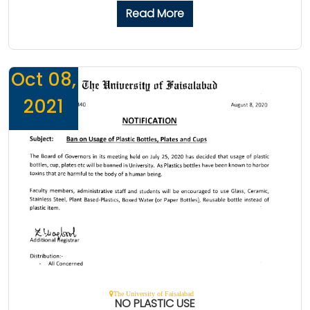
Read More
Oct 08,
2021
The University of Faisalabad
NO PLASTIC USE