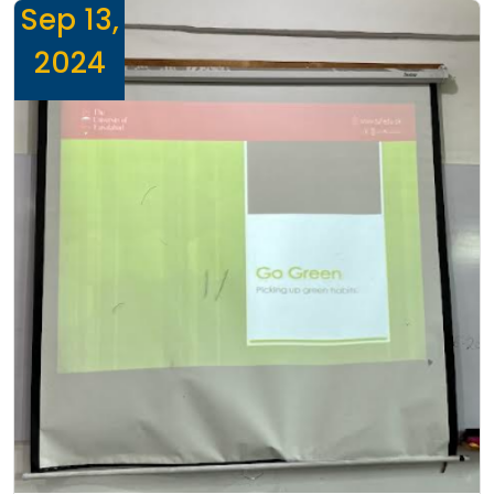
Sep 13,
2024