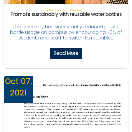
The University of Faisalabad
Promote sustainably with reusable water bottles
The university has significantly reduced plastic
bottle usage on campus by encouraging 70% of
students and staff to switch to reusable...
Read More
Oct 07,
2021