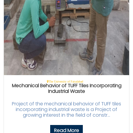
The University of Faisalabad
Mechanical Behavior of TUFF Tiles Incorporating
Industrial Waste
Project of the mechanical behavior of TUFF tiles
incorporating industrial waste is a Project of
growing interest in the field of constr...
Read More