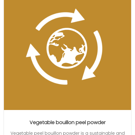
Vegetable bouillon peel powder
Vegetable peel bouillon powder is a sustainable and