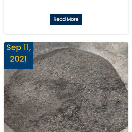
Read More
Sep 11,
2021