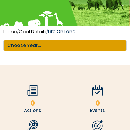
Home
Goal Details
Life On Land
0
0
Actions
Events