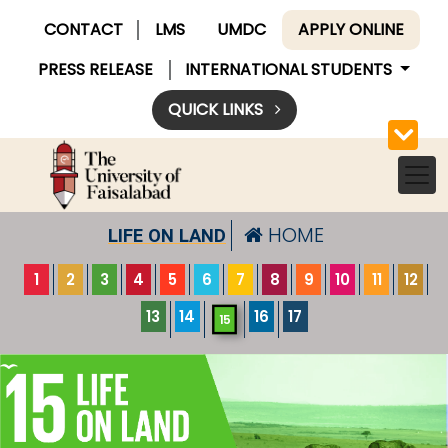
CONTACT
LMS
UMDC
APPLY ONLINE
PRESS RELEASE
INTERNATIONAL STUDENTS
QUICK LINKS
HOME
LIFE ON LAND
1
2
3
4
5
6
7
8
9
10
11
12
13
14
16
17
15