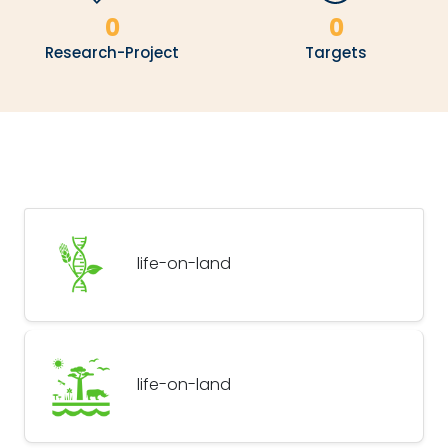
0
0
Research-Project
Targets
life-on-land
life-on-land