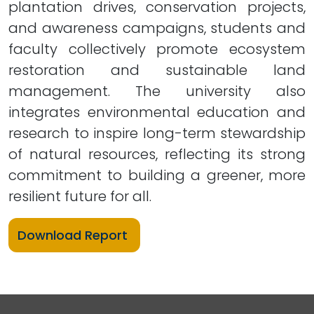
plantation drives, conservation projects,
and awareness campaigns, students and
faculty collectively promote ecosystem
restoration and sustainable land
management. The university also
integrates environmental education and
research to inspire long-term stewardship
of natural resources, reflecting its strong
commitment to building a greener, more
resilient future for all.
Download Report