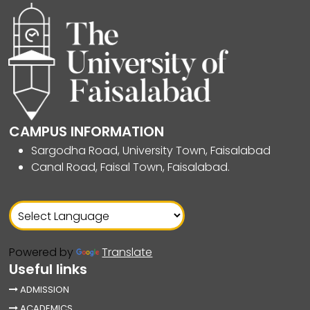
CAMPUS INFORMATION
Sargodha Road, University Town, Faisalabad
Canal Road, Faisal Town, Faisalabad.
Powered by
Translate
Useful links
ADMISSION
ACADEMICS