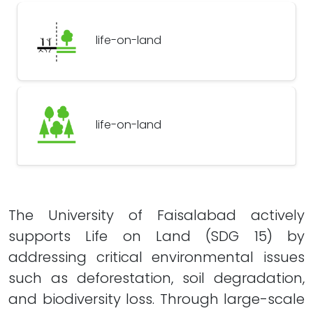
life-on-land
life-on-land
The University of Faisalabad actively
supports Life on Land (SDG 15) by
addressing critical environmental issues
such as deforestation, soil degradation,
and biodiversity loss. Through large-scale