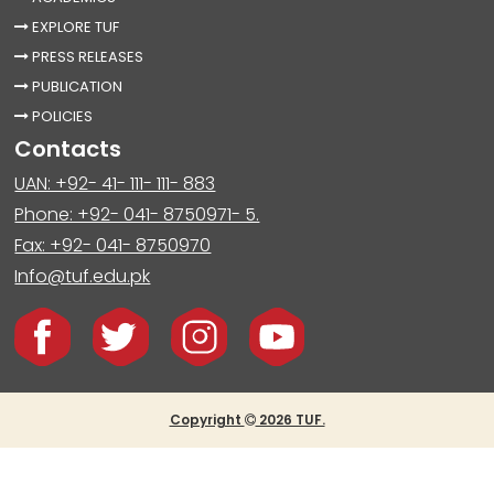
EXPLORE TUF
PRESS RELEASES
PUBLICATION
POLICIES
Contacts
UAN: +92- 41- 111- 111- 883
Phone: +92- 041- 8750971- 5.
Fax: +92- 041- 8750970
Info@tuf.edu.pk
Copyright
2026 TUF.