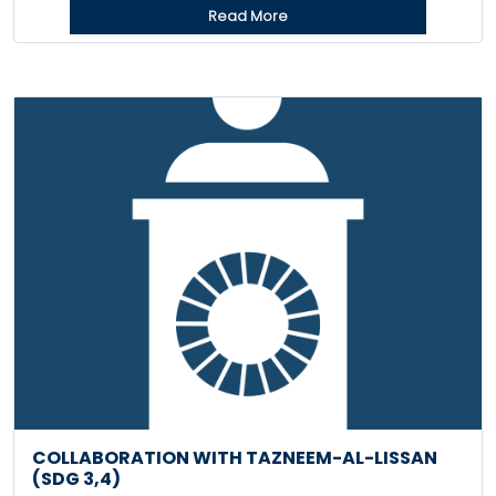
Read More
COLLABORATION WITH TAZNEEM-AL-LISSAN
(SDG 3,4)