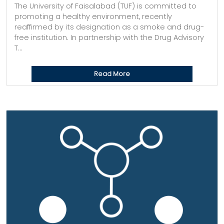
The University of Faisalabad (TUF) is committed to
promoting a healthy environment, recently
reaffirmed by its designation as a smoke and drug-
free institution. In partnership with the Drug Advisory
T...
Read More