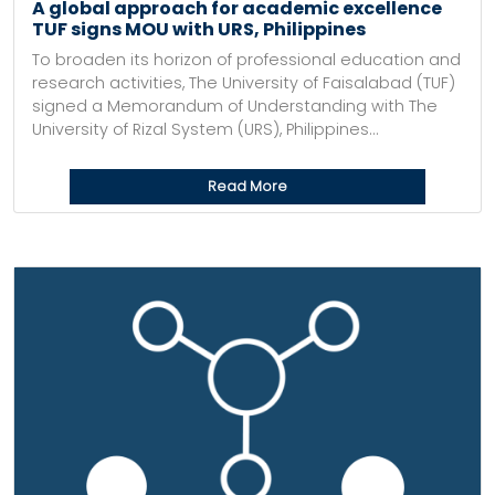
A global approach for academic excellence
TUF signs MOU with URS, Philippines
To broaden its horizon of professional education and
research activities, The University of Faisalabad (TUF)
signed a Memorandum of Understanding with The
University of Rizal System (URS), Philippines...
Read More