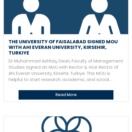
THE UNIVERSITY OF FAISALABAD SIGNED MOU
WITH AHI EVERAN UNIVERSITY, KIRSEHIR,
TURKIYE
Dr Muhammad Ashfaq, Dean, Faculty of Management
Studies signed an MoU with Rector & Vice Rector of
Ahi Everan University, Kirsehir, Turkiye. This MOU is
helpful to start research, academic, and social...
Read More