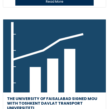
Read More
THE UNIVERSITY OF FAISALABAD SIGNED MOU
WITH TOSHKENT DAVLAT TRANSPORT
UNIVERSITETI