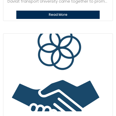
Davlat Transport University came together to prom...
Read More