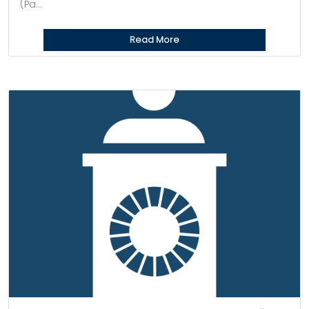
(Pa...
Read More