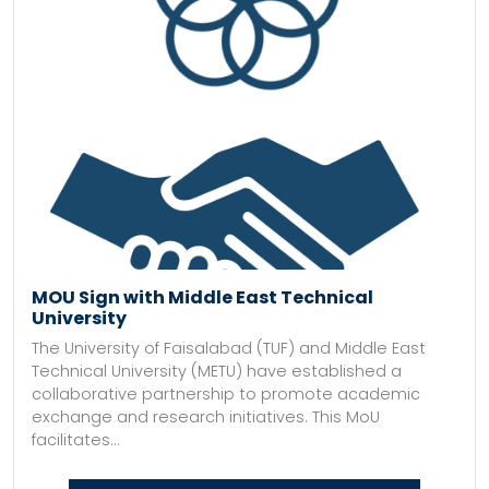
MOU Sign with Middle East Technical
University
The University of Faisalabad (TUF) and Middle East
Technical University (METU) have established a
collaborative partnership to promote academic
exchange and research initiatives. This MoU
facilitates...