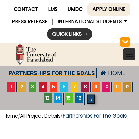
CONTACT
LMS
UMDC
APPLY ONLINE
PRESS RELEASE
INTERNATIONAL STUDENTS
QUICK LINKS
HOME
PARTNERSHIPS FOR THE GOALS
1
2
3
4
5
6
7
8
9
10
11
12
13
14
15
16
17
Home
All Project Details
Partnerships For The Goals