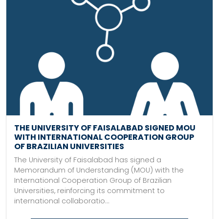
THE UNIVERSITY OF FAISALABAD SIGNED MOU
WITH INTERNATIONAL COOPERATION GROUP
OF BRAZILIAN UNIVERSITIES
The University of Faisalabad has signed a
Memorandum of Understanding (MOU) with the
International Cooperation Group of Brazilian
Universities, reinforcing its commitment to
international collaboratio...