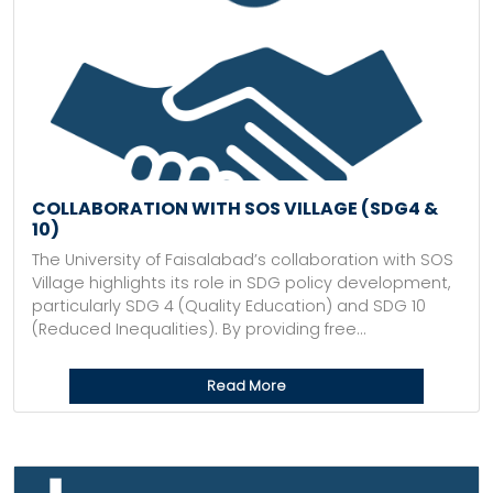
COLLABORATION WITH SOS VILLAGE (SDG4 &
10)
The University of Faisalabad’s collaboration with SOS
Village highlights its role in SDG policy development,
particularly SDG 4 (Quality Education) and SDG 10
(Reduced Inequalities). By providing free...
Read More