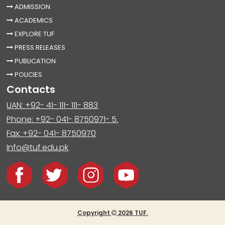
ADMISSION
ACADEMICS
EXPLORE TUF
PRESS RELEASES
PUBLICATION
POLICIES
Contacts
UAN: +92- 41- 111- 111- 883
Phone: +92- 041- 8750971- 5.
Fax: +92- 041- 8750970
Info@tuf.edu.pk
Copyright
2026 TUF.