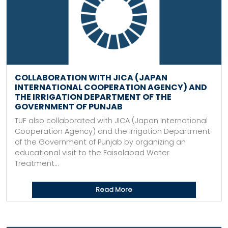
COLLABORATION WITH JICA (JAPAN
INTERNATIONAL COOPERATION AGENCY) AND
THE IRRIGATION DEPARTMENT OF THE
GOVERNMENT OF PUNJAB
TUF also collaborated with JICA (Japan International
Cooperation Agency) and the Irrigation Department
of the Government of Punjab by organizing an
educational visit to the Faisalabad Water
Treatment...
Read More