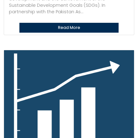
Sustainable Development Goals (SDGs). In
partnership with the Pakistan As...
Read More