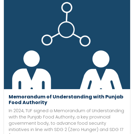
Memorandum of Understanding with Punjab
Food Authority
In 2024, TUF signed a Memorandum of Understanding
with the Punjab Food Authority, a key provincial
government body, to advance food security
initiatives in line with SDG 2 (Zero Hunger) and SDG 17