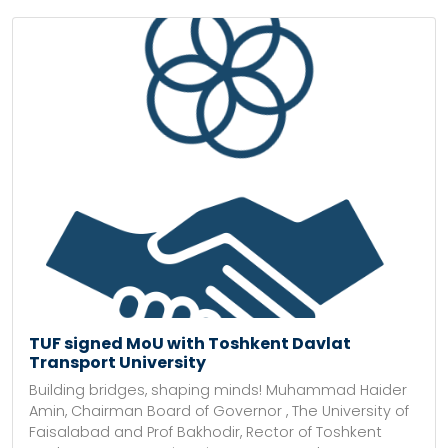
TUF signed MoU with Toshkent Davlat
Transport University
Building bridges, shaping minds! Muhammad Haider
Amin, Chairman Board of Governor , The University of
Faisalabad and Prof Bakhodir, Rector of Toshkent