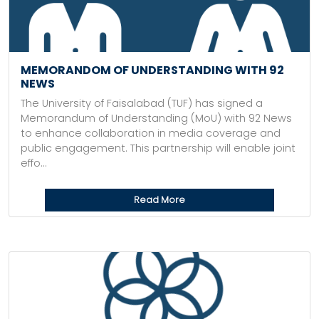
MEMORANDOM OF UNDERSTANDING WITH 92
NEWS
The University of Faisalabad (TUF) has signed a
Memorandum of Understanding (MoU) with 92 News
to enhance collaboration in media coverage and
public engagement. This partnership will enable joint
effo...
Read More