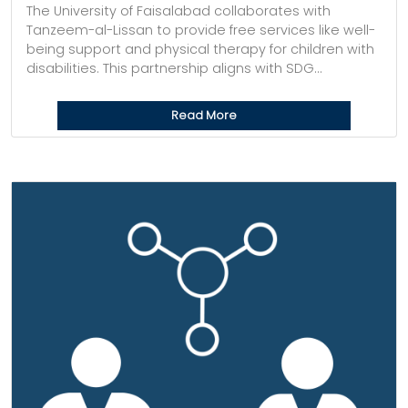
The University of Faisalabad collaborates with
Tanzeem-al-Lissan to provide free services like well-
being support and physical therapy for children with
disabilities. This partnership aligns with SDG...
Read More