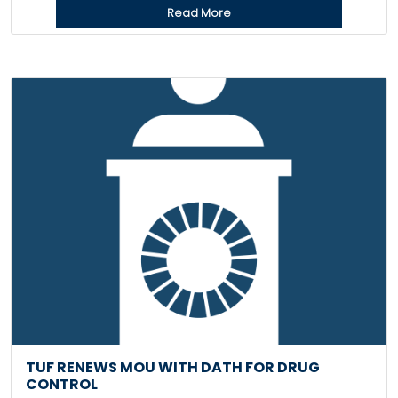
Read More
TUF RENEWS MOU WITH DATH FOR DRUG
CONTROL