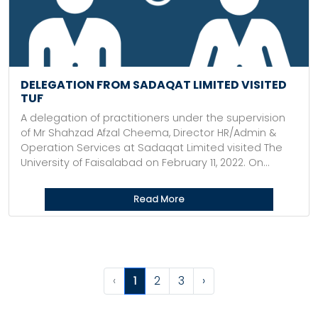
DELEGATION FROM SADAQAT LIMITED VISITED
TUF
A delegation of practitioners under the supervision
of Mr Shahzad Afzal Cheema, Director HR/Admin &
Operation Services at Sadaqat Limited visited The
University of Faisalabad on February 11, 2022. On...
Read More
‹
1
2
3
›