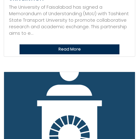
The University of Faisalabad has signed a
Memorandum of Understanding (MoU) with Tashkent
State Transport University to promote collaborative
research and academic exchange. This partnership
aims to e...
Read More