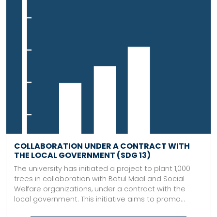
COLLABORATION UNDER A CONTRACT WITH
THE LOCAL GOVERNMENT (SDG 13)
The university has initiated a project to plant 1,000
trees in collaboration with Batul Maal and Social
Welfare organizations, under a contract with the
local government. This initiative aims to promo...