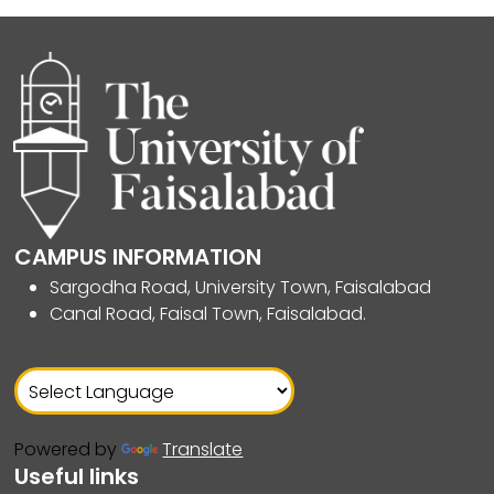
CAMPUS INFORMATION
Sargodha Road, University Town, Faisalabad
Canal Road, Faisal Town, Faisalabad.
Powered by
Translate
Useful links