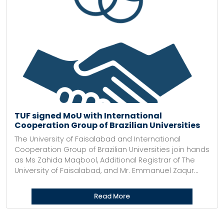
TUF signed MoU with International
Cooperation Group of Brazilian Universities
The University of Faisalabad and International
Cooperation Group of Brazilian Universities join hands
as Ms Zahida Maqbool, Additional Registrar of The
University of Faisalabad, and Mr. Emmanuel Zaqur...
Read More