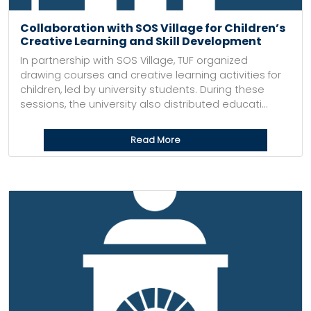
Collaboration with SOS Village for Children’s
Creative Learning and Skill Development
In partnership with SOS Village, TUF organized
drawing courses and creative learning activities for
children, led by university students. During these
sessions, the university also distributed educati...
Read More