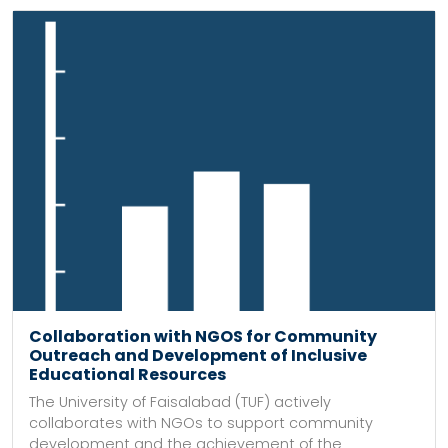
Collaboration with NGOS for Community
Outreach and Development of Inclusive
Educational Resources
The University of Faisalabad (TUF) actively
collaborates with NGOs to support community
development and the achievement of the