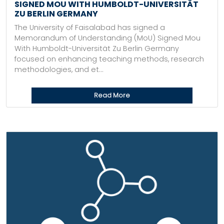
SIGNED MOU WITH HUMBOLDT-UNIVERSITÄT
ZU BERLIN GERMANY
The University of Faisalabad has signed a
Memorandum of Understanding (MoU) Signed Mou
With Humboldt-Universität Zu Berlin Germany
focused on enhancing teaching methods, research
methodologies, and et...
Read More