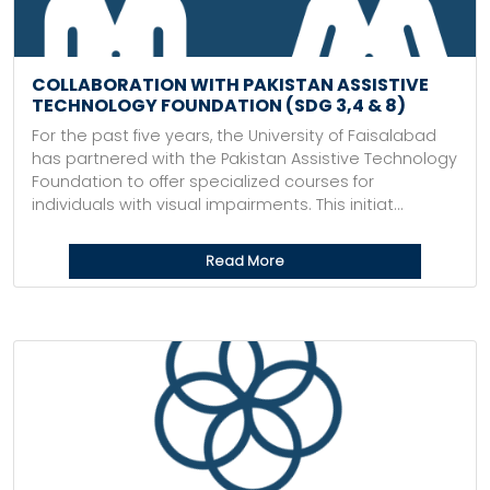
COLLABORATION WITH PAKISTAN ASSISTIVE
TECHNOLOGY FOUNDATION (SDG 3,4 & 8)
For the past five years, the University of Faisalabad
has partnered with the Pakistan Assistive Technology
Foundation to offer specialized courses for
individuals with visual impairments. This initiat...
Read More