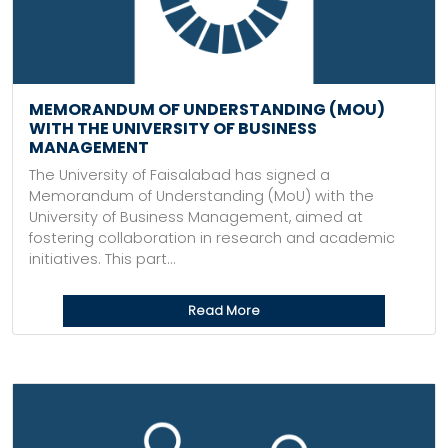
MEMORANDUM OF UNDERSTANDING (MOU)
WITH THE UNIVERSITY OF BUSINESS
MANAGEMENT
The University of Faisalabad has signed a
Memorandum of Understanding (MoU) with the
University of Business Management, aimed at
fostering collaboration in research and academic
initiatives. This part...
Read More