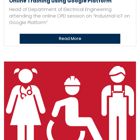
Online Training using Google Platform
Head of Department of Electrical Engineering
attending the online CPD session on “Industrial IoT on
Google Platform”
Read More