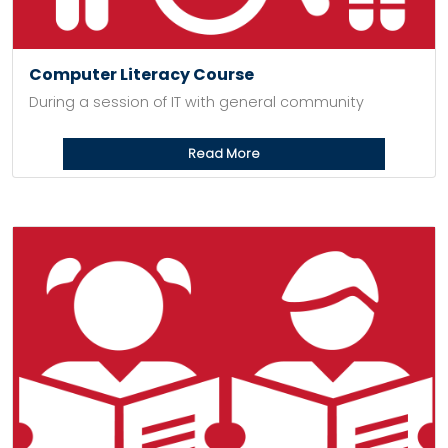
Computer Literacy Course
During a session of IT with general community
Read More