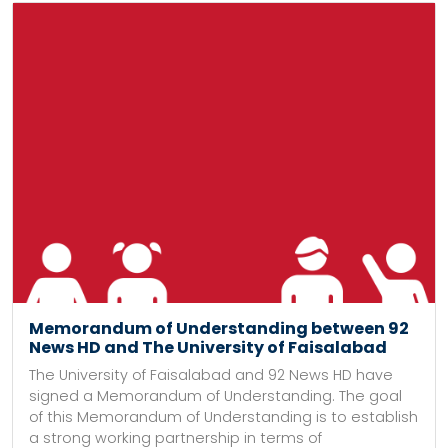
Memorandum of Understanding between 92
News HD and The University of Faisalabad
The University of Faisalabad and 92 News HD have
signed a Memorandum of Understanding. The goal
of this Memorandum of Understanding is to establish
a strong working partnership in terms of