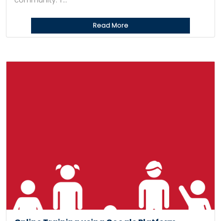
community. T...
Read More