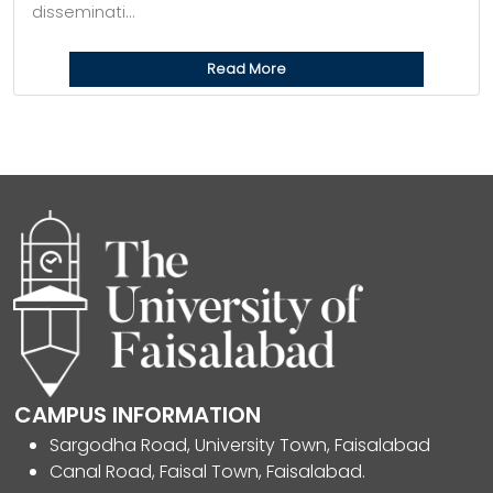
disseminati...
Read More
CAMPUS INFORMATION
Sargodha Road, University Town, Faisalabad
Canal Road, Faisal Town, Faisalabad.