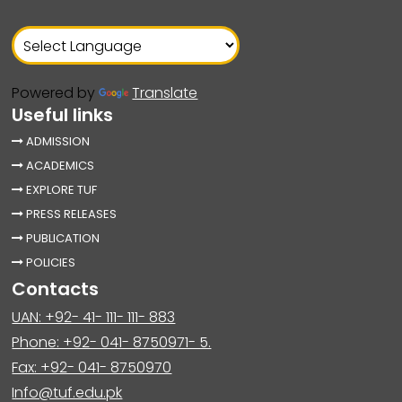
Powered by
Translate
Useful links
ADMISSION
ACADEMICS
EXPLORE TUF
PRESS RELEASES
PUBLICATION
POLICIES
Contacts
UAN: +92- 41- 111- 111- 883
Phone: +92- 041- 8750971- 5.
Fax: +92- 041- 8750970
Info@tuf.edu.pk