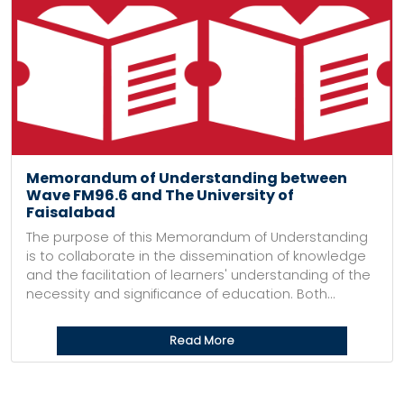
Memorandum of Understanding between
Wave FM96.6 and The University of
Faisalabad
The purpose of this Memorandum of Understanding
is to collaborate in the dissemination of knowledge
and the facilitation of learners' understanding of the
necessity and significance of education. Both...
Read More