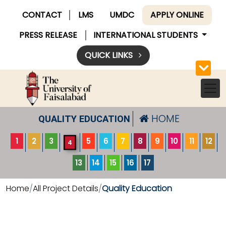
CONTACT
LMS
UMDC
APPLY ONLINE
PRESS RELEASE
INTERNATIONAL STUDENTS
QUICK LINKS
HOME
QUALITY EDUCATION
1
2
3
5
6
7
8
9
10
11
12
4
13
14
15
16
17
Home
All Project Details
Quality Education