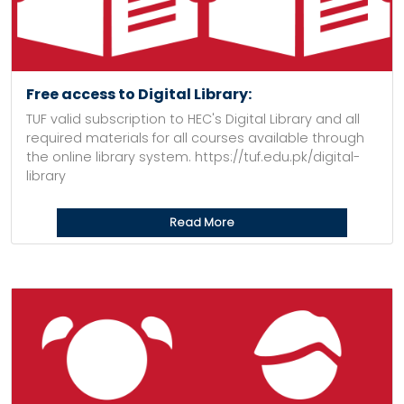
Free access to Digital Library:
TUF valid subscription to HEC's Digital Library and all
required materials for all courses available through
the online library system. https://tuf.edu.pk/digital-
library
Read More