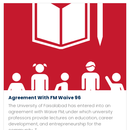
Agreement With FM Waive 96
The University of Faisalabad has entered into an
agreement with Waive FM, under which university
professors provide lectures on education, career
development, and entrepreneurship for the