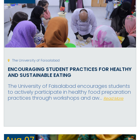
The University of Faisalabad
ENCOURAGING STUDENT PRACTICES FOR HEALTHY
AND SUSTAINABLE EATING
The University of Faisalabad encourages students
to actively participate in healthy food preparation
practices through workshops and aw...
Read More
Aug
07