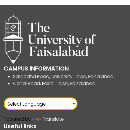
CAMPUS INFORMATION
Sargodha Road, University Town, Faisalabad
Canal Road, Faisal Town, Faisalabad.
Powered by
Translate
Useful links