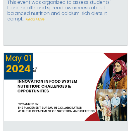
This event was organized to assess students’
bone health and spread awareness about
balanced nutrition and calcium-rich diets. It
compl...
Read More
May
01
2024