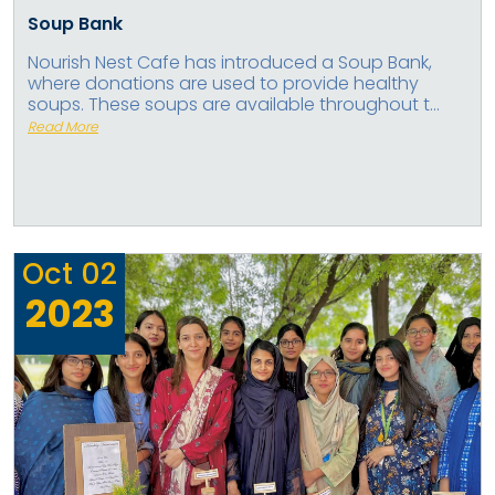
Soup Bank
Nourish Nest Cafe has introduced a Soup Bank,
where donations are used to provide healthy
soups. These soups are available throughout t...
Read More
Oct
02
2023