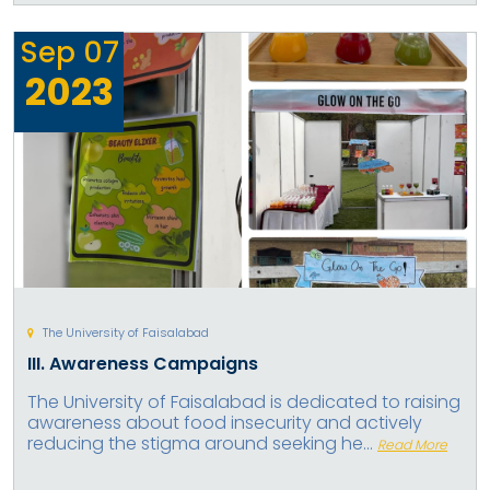
Sep
07
2023
The University of Faisalabad
III. Awareness Campaigns
The University of Faisalabad is dedicated to raising
awareness about food insecurity and actively
reducing the stigma around seeking he...
Read More