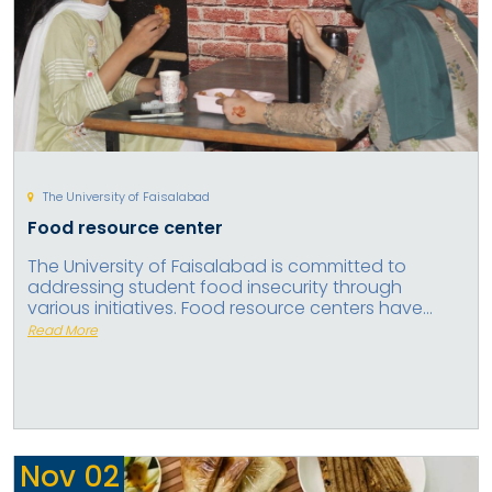
The University of Faisalabad
Food resource center
The University of Faisalabad is committed to
addressing student food insecurity through
various initiatives. Food resource centers have...
Read More
Nov
02