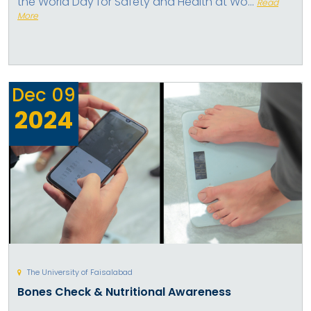
the World Day for Safety and Health at Wo...
Read
More
Dec
09
2024
The University of Faisalabad
Bones Check & Nutritional Awareness