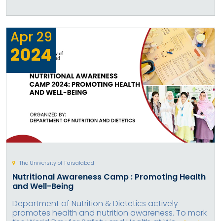
Apr
29
2024
The University of Faisalabad
Nutritional Awareness Camp : Promoting Health
and Well-Being
Department of Nutrition & Dietetics actively
promotes health and nutrition awareness. To mark