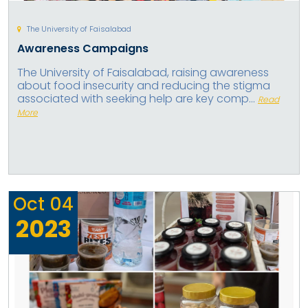
The University of Faisalabad
Awareness Campaigns
The University of Faisalabad, raising awareness
about food insecurity and reducing the stigma
associated with seeking help are key comp...
Read
More
Oct
04
2023