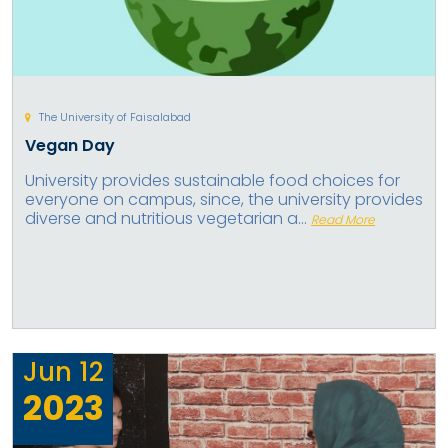
The University of Faisalabad
Vegan Day
University provides sustainable food choices for
everyone on campus, since, the university provides
diverse and nutritious vegetarian a...
Read More
Jun
12
2023