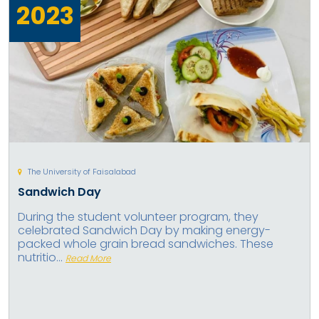
2023
The University of Faisalabad
Sandwich Day
During the student volunteer program, they
celebrated Sandwich Day by making energy-
packed whole grain bread sandwiches. These
nutritio...
Read More