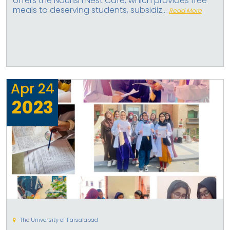
offers the Nourish Nest Cafe, which provides free
meals to deserving students, subsidiz...
Read More
Apr
24
2023
The University of Faisalabad