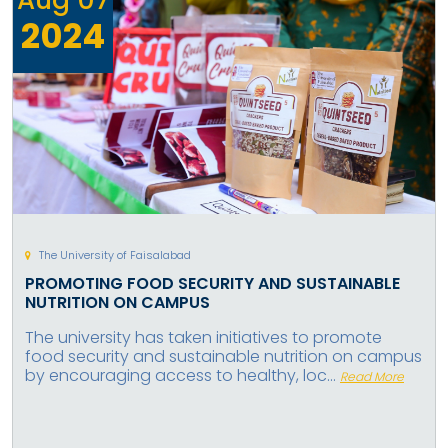
2024
The University of Faisalabad
PROMOTING FOOD SECURITY AND SUSTAINABLE
NUTRITION ON CAMPUS
The university has taken initiatives to promote
food security and sustainable nutrition on campus
by encouraging access to healthy, loc...
Read More