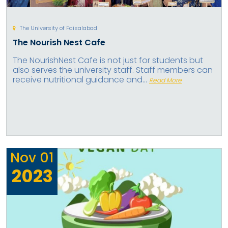
The University of Faisalabad
The Nourish Nest Cafe
The NourishNest Cafe is not just for students but
also serves the university staff. Staff members can
receive nutritional guidance and...
Read More
Nov
01
2023