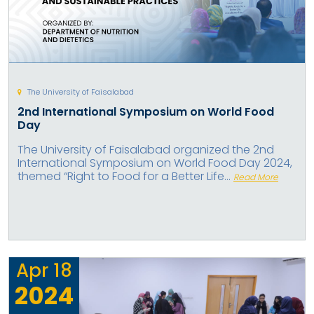
The University of Faisalabad
2nd International Symposium on World Food
Day
The University of Faisalabad organized the 2nd
International Symposium on World Food Day 2024,
themed “Right to Food for a Better Life...
Read More
Apr
18
2024