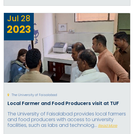
Jul
28
2023
The University of Faisalabad
Local Farmer and Food Producers visit at TUF
The University of Faisalabad provides local farmers
and food producers with access to university
facilities, such as labs and technolog...
Read More