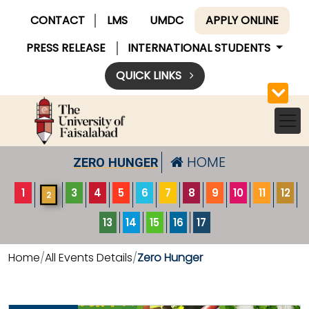
CONTACT
LMS
UMDC
APPLY ONLINE
PRESS RELEASE
INTERNATIONAL STUDENTS
QUICK LINKS
HOME
ZERO HUNGER
1
3
4
5
6
7
8
9
10
11
12
2
13
14
15
16
17
Home
All Events Details
Zero Hunger