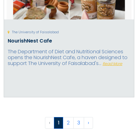
The University of Faisalabad
NourishNest Cafe
The Department of Diet and Nutritional Sciences
opens the NourishNest Cafe, a haven designed to
support The University of Faisalabad's...
Read More
‹
1
2
3
›