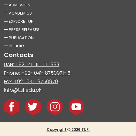
ADMISSION
ACADEMICS
EXPLORE TUF
PRESS RELEASES
PUBLICATION
POLICIES
Contacts
UAN: +92- 41- 111- 111- 883
Phone: +92- 041- 8750971- 5.
Fax: +92- 041- 8750970
Info@tuf.edu.pk
Copyright
2026 TUF.