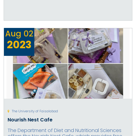
Aug
02
2023
The University of Faisalabad
Nourish Nest Cafe
The Department of Diet and Nutritional Sciences