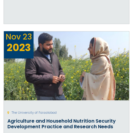
Nov
23
2023
The University of Faisalabad
Agriculture and Household Nutrition Security
Development Practice and Research Needs