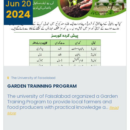
Jun
20
2024
The University of Faisalabad
GARDEN TRAINNING PROGRAM
The university of Faisalabad organized a Garden
Training Program to provide local farmers and
food producers with practical knowledge a...
Read
More