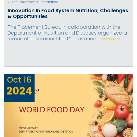
The University of Faisalabad
Innovation In Food System Nutrition; Challenges
& Opportunities
The Placement Bureau in collaboration with the
Department of Nutrition and Dietetics organized a
remarkable seminar titled “Innovation...
Read More
Oct
16
2024