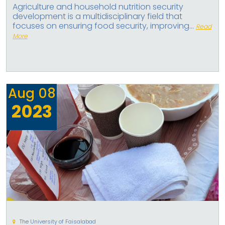
Agriculture and household nutrition security
development is a multidisciplinary field that
focuses on ensuring food security, improving...
Read
More
Aug
08
2023
The University of Faisalabad