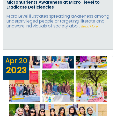
Micronutrients Awareness at Micro- level to
Eradicate Deficiencies
Micro Level illustrates spreading awareness among
underprivileged people or targeting illiterate and
unaware individuals of society abo...
Read More
Apr
20
2023