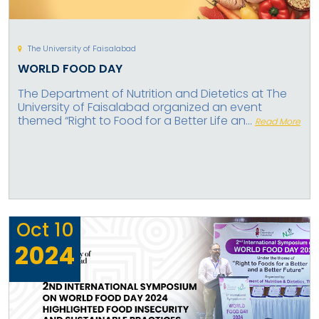
The University of Faisalabad
WORLD FOOD DAY
The Department of Nutrition and Dietetics at The
University of Faisalabad organized an event
themed “Right to Food for a Better Life an...
Read More
Oct
10
2024